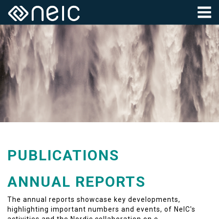
PUBLICATIONS
ANNUAL REPORTS
The annual reports showcase key developments,
highlighting important numbers and events, of NeIC's