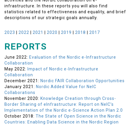
activities and the Nordic collaboration on e-
infrastructure. In these reports you will also find
statistics related to effectiveness and equality, and brief
descriptions of our strategic goals annually.
2023
|
2022
|
2021
|
2020
|
2019
|
2018
|
2017
REPORTS
June 2022:
Evaluation of the Nordic e-Infrastructure
Collaboration
May 2022:
Impact of Nordic e-Infrastructure
Collaboration
December 2021:
Nordic FAIR Collaboration Opportunities
January 2021:
Nordic Added Value for NeIC
Collaborations
November 2020:
Knowledge Creation through Cross-
Border Sharing of eInfrastructure: Report on NeIC’s
Implementation of the Nordic e-Science Action Plan 2.0
October 2018:
The State of Open Science in the Nordic
Countries: Enabling Data Science in the Nordic Region