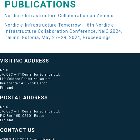
PUBLICATIONS
Nordic e-Infrastructure Collaboration on Zenodo
Nordic e-Infrastructure Tomorrow – 6th Nordic e-
Infrastructure Collaboration Conference, NeIC 2024,
Tallinn, Estonia, May 27–29, 2024, Proceedings
VISITING ADDRESS
NeIC
c/o CSC — IT Center for Science Ltd.
Life Science Center Keilaniemi
Keilaranta 14, 02150 Espoo
Finland
POSTAL ADDRESS
NeIC
c/o CSC — IT Center for Science Ltd.
P.O Box 405, 02101 Espoo
Finland
CONTACT US
+358 9 457 2001
(switchboard)