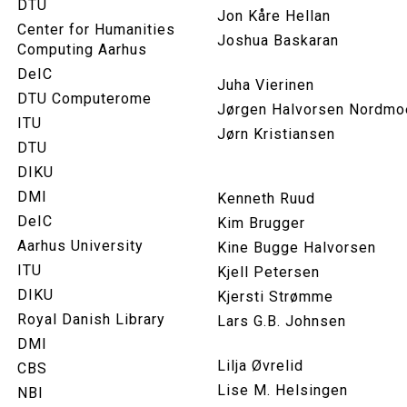
DTU
Jon Kåre Hellan
Center for Humanities
Joshua Baskaran
Computing Aarhus
DeIC
Juha Vierinen
DTU Computerome
Jørgen Halvorsen Nordmo
ITU
Jørn Kristiansen
DTU
DIKU
DMI
Kenneth Ruud
DeIC
Kim Brugger
Aarhus University
Kine Bugge Halvorsen
ITU
Kjell Petersen
DIKU
Kjersti Strømme
Royal Danish Library
Lars G.B. Johnsen
DMI
Lilja Øvrelid
CBS
Lise M. Helsingen
NBI