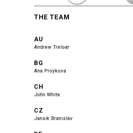
THE TEAM
AU
Andrew Treloar
BG
Ana Proykova
CH
John White
CZ
Jansik Branislav