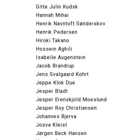
Gitte Julin Kudsk
Hannah Mihai
Henrik Navntoft Sønderskov
Henrik Pedersen
Hiroki Takano
Hossein Aghili
Isabelle Augenstein
Jacob Brandrup
Jens Svalgaard Kohrt
Jeppe Klok Due
Jesper Bladt
Jesper Erenskjold Moeslund
Jesper Roy Christiansen
Johannes Bjerva
Josva Kleist
Jørgen Beck Hansen