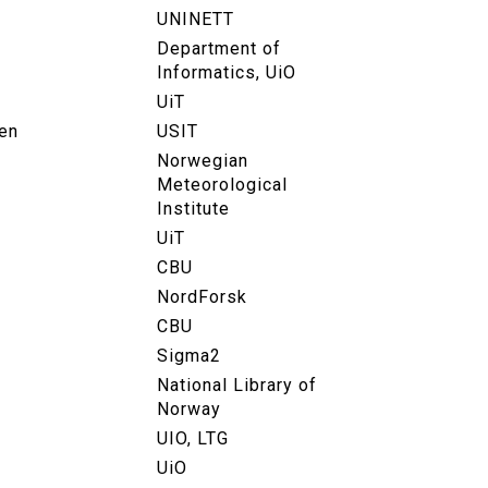
UNINETT
Department of
Informatics, UiO
UiT
en
USIT
Norwegian
Meteorological
Institute
UiT
CBU
NordForsk
CBU
Sigma2
National Library of
Norway
UIO, LTG
UiO