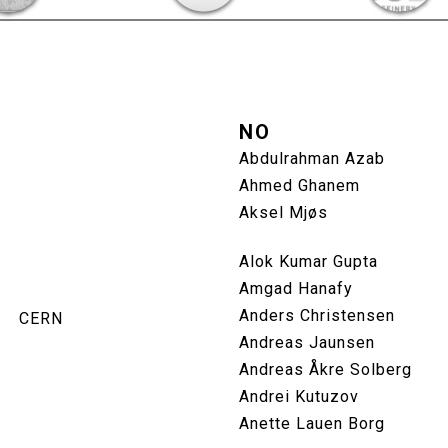
NO
Abdulrahman Azab
Ahmed Ghanem
Aksel Mjøs
Alok Kumar Gupta
Amgad Hanafy
Anders Christensen
CERN
Andreas Jaunsen
Andreas Åkre Solberg
Andrei Kutuzov
Anette Lauen Borg