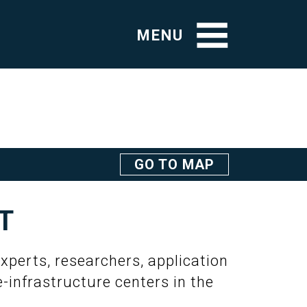
MENU
GO TO MAP
T
xperts, researchers, application
e-infrastructure centers in the