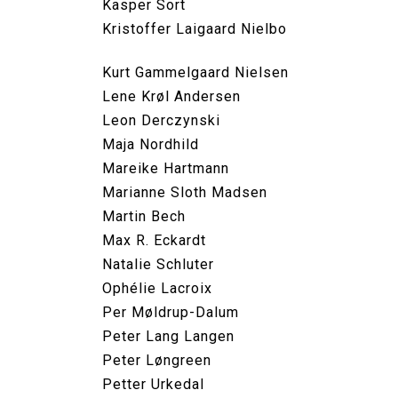
Kasper Sort
Kristoffer Laigaard Nielbo
Kurt Gammelgaard Nielsen
Lene Krøl Andersen
Leon Derczynski
Maja Nordhild
Mareike Hartmann
Marianne Sloth Madsen
Martin Bech
Max R. Eckardt
Natalie Schluter
Ophélie Lacroix
Per Møldrup-Dalum
Peter Lang Langen
Peter Løngreen
Petter Urkedal