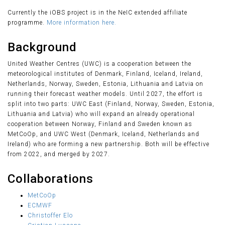
Currently the iOBS project is in the NeIC extended affiliate
programme.
More information here.
Background
United Weather Centres (UWC) is a cooperation between the
meteorological institutes of Denmark, Finland, Iceland, Ireland,
Netherlands, Norway, Sweden, Estonia, Lithuania and Latvia on
running their forecast weather models. Until 2027, the effort is
split into two parts: UWC East (Finland, Norway, Sweden, Estonia,
Lithuania and Latvia) who will expand an already operational
cooperation between Norway, Finland and Sweden known as
MetCoOp, and UWC West (Denmark, Iceland, Netherlands and
Ireland) who are forming a new partnership. Both will be effective
from 2022, and merged by 2027.
Collaborations
MetCoOp
ECMWF
Christoffer Elo