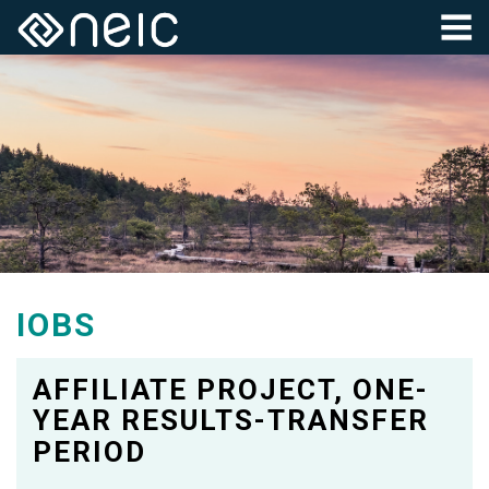
IOBS
AFFILIATE PROJECT, ONE-
YEAR RESULTS-TRANSFER
PERIOD