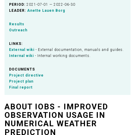
PERIOD:
2021-07-01 — 2022-06-30
LEADER:
Anette Lauen Borg
Results
Outreach
LINKS:
External wiki
- External documentation, manuals and guides.
Internal wiki
- Internal working documents.
DOCUMENTS
Project directive
Project plan
Final report
ABOUT IOBS - IMPROVED
OBSERVATION USAGE IN
NUMERICAL WEATHER
PREDICTION