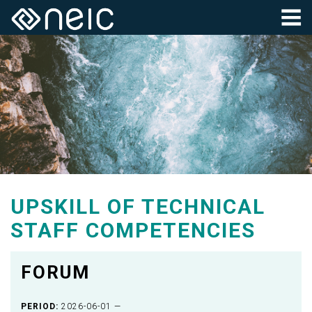
UPSKILL OF TECHNICAL
STAFF COMPETENCIES
FORUM
PERIOD:
2026-06-01 —