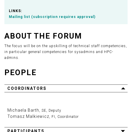
LINKS:
Mailing list (subscription requires approval)
ABOUT THE FORUM
The focus will be on the upskilling of technical staff competencies,
in particular general competencies for sysadmins and HPC-
admins.
PEOPLE
COORDINATORS
Michaela Barth
, SE, Deputy
Tomasz Malkiewicz
, FI, Coordinator
PARTICIPANTS