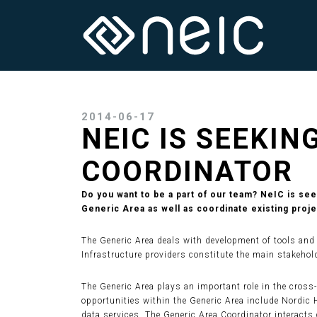
2014-06-17
NEIC IS SEEKIN
COORDINATOR
Do you want to be a part of our team? NeIC is se
Generic Area as well as coordinate existing proje
The Generic Area deals with development of tools and s
Infrastructure providers constitute the main stakehold
The Generic Area plays an important role in the cross
opportunities within the Generic Area include Nordic 
data services. The Generic Area Coordinator interacts 