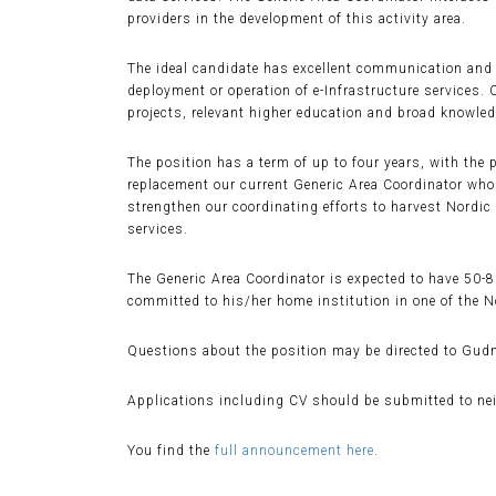
providers in the development of this activity area.
The ideal candidate has excellent communication and c
deployment or operation of e-Infrastructure services.
projects, relevant higher education and broad knowledg
The position has a term of up to four years, with the 
replacement our current Generic Area Coordinator who w
strengthen our coordinating efforts to harvest Nordi
services.
The Generic Area Coordinator is expected to have 50-
committed to his/her home institution in one of the N
Questions about the position may be directed to Gudm
Applications including CV should be submitted to ne
You find the
full announcement here
.