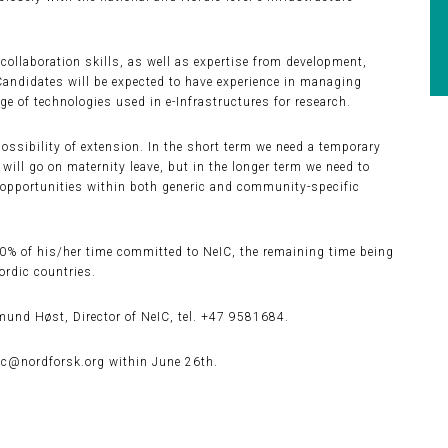
ollaboration skills, as well as expertise from development,
 Candidates will be expected to have experience in managing
e of technologies used in e-Infrastructures for research.
possibility of extension. In the short term we need a temporary
ill go on maternity leave, but in the longer term we need to
c opportunities within both generic and community-specific
80% of his/her time committed to NeIC, the remaining time being
ordic countries.
und Høst, Director of NeIC, tel. +47 9581684.
ic@nordforsk.org within June 26th.