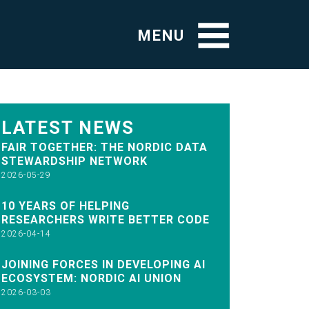
MENU
LATEST NEWS
FAIR TOGETHER: THE NORDIC DATA
STEWARDSHIP NETWORK
2026-05-29
10 YEARS OF HELPING
RESEARCHERS WRITE BETTER CODE
2026-04-14
JOINING FORCES IN DEVELOPING AI
ECOSYSTEM: NORDIC AI UNION
2026-03-03