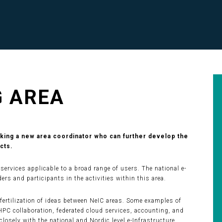
G AREA
eking a new area coordinator who can further develop the
cts.
ervices applicable to a broad range of users. The national e-
ers and participants in the activities within this area.
-fertilization of ideas between NeIC areas. Some examples of
HPC collaboration, federated cloud services, accounting, and
closely with the national and Nordic level e-Infrastructure