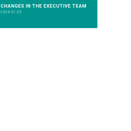
CHANGES IN THE EXECUTIVE TEAM
2026-01-29