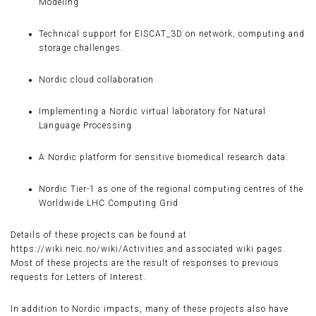
Modeling
Technical support for EISCAT_3D on network, computing and
storage challenges.
Nordic cloud collaboration
Implementing a Nordic virtual laboratory for Natural
Language Processing
A Nordic platform for sensitive biomedical research data.
Nordic Tier-1 as one of the regional computing centres of the
Worldwide LHC Computing Grid
Details of these projects can be found at
https://wiki.neic.no/wiki/Activities and associated wiki pages.
Most of these projects are the result of responses to previous
requests for Letters of Interest.
In addition to Nordic impacts, many of these projects also have