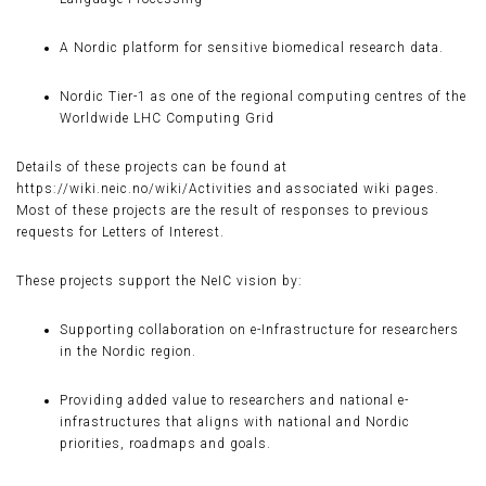
A Nordic platform for sensitive biomedical research data.
Nordic Tier-1 as one of the regional computing centres of the
Worldwide LHC Computing Grid
Details of these projects can be found at
https://wiki.neic.no/wiki/Activities and associated wiki pages.
Most of these projects are the result of responses to previous
requests for Letters of Interest.
These projects support the NeIC vision by:
Supporting collaboration on e-Infrastructure for researchers
in the Nordic region.
Providing added value to researchers and national e-
infrastructures that aligns with national and Nordic
priorities, roadmaps and goals.