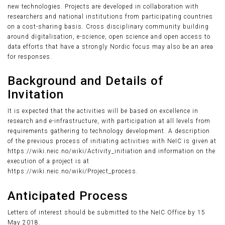
new technologies. Projects are developed in collaboration with
researchers and national institutions from participating countries
on a cost-sharing basis. Cross disciplinary community building
around digitalisation, e-science, open science and open access to
data efforts that have a strongly Nordic focus may also be an area
for responses.
Background and Details of
Invitation
It is expected that the activities will be based on excellence in
research and e-infrastructure, with participation at all levels from
requirements gathering to technology development. A description
of the previous process of initiating activities with NeIC is given at
https://wiki.neic.no/wiki/Activity_initiation and information on the
execution of a project is at
https://wiki.neic.no/wiki/Project_process.
Anticipated Process
Letters of interest should be submitted to the NeIC Office by 15
May 2018.