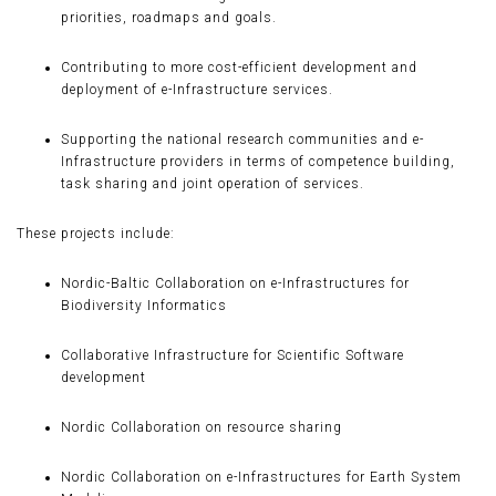
priorities, roadmaps and goals.
Contributing to more cost-efficient development and
deployment of e-Infrastructure services.
Supporting the national research communities and e-
Infrastructure providers in terms of competence building,
task sharing and joint operation of services.
These projects include:
Nordic-Baltic Collaboration on e-Infrastructures for
Biodiversity Informatics
Collaborative Infrastructure for Scientific Software
development
Nordic Collaboration on resource sharing
Nordic Collaboration on e-Infrastructures for Earth System