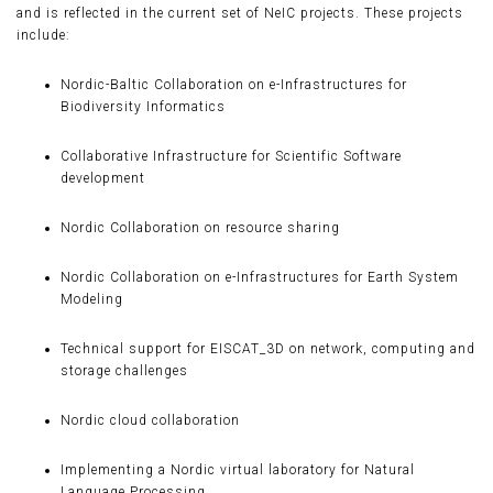
and is reflected in the current set of NeIC projects. These projects
include:
Nordic-Baltic Collaboration on e-Infrastructures for
Biodiversity Informatics
Collaborative Infrastructure for Scientific Software
development
Nordic Collaboration on resource sharing
Nordic Collaboration on e-Infrastructures for Earth System
Modeling
Technical support for EISCAT_3D on network, computing and
storage challenges
Nordic cloud collaboration
Implementing a Nordic virtual laboratory for Natural
Language Processing