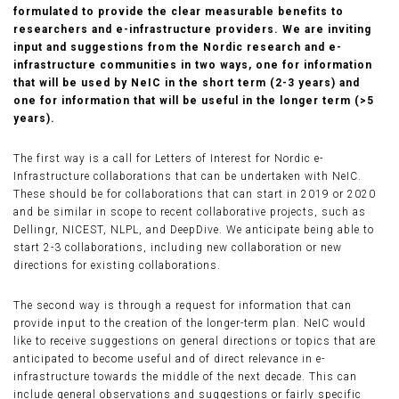
formulated to provide the clear measurable benefits to
researchers and e-infrastructure providers. We are inviting
input and suggestions from the Nordic research and e-
infrastructure communities in two ways, one for information
that will be used by NeIC in the short term (2-3 years) and
one for information that will be useful in the longer term (>5
years).
The first way is a call for Letters of Interest for Nordic e-
Infrastructure collaborations that can be undertaken with NeIC.
These should be for collaborations that can start in 2019 or 2020
and be similar in scope to recent collaborative projects, such as
Dellingr, NICEST, NLPL, and DeepDive. We anticipate being able to
start 2-3 collaborations, including new collaboration or new
directions for existing collaborations.
The second way is through a request for information that can
provide input to the creation of the longer-term plan. NeIC would
like to receive suggestions on general directions or topics that are
anticipated to become useful and of direct relevance in e-
infrastructure towards the middle of the next decade. This can
include general observations and suggestions or fairly specific