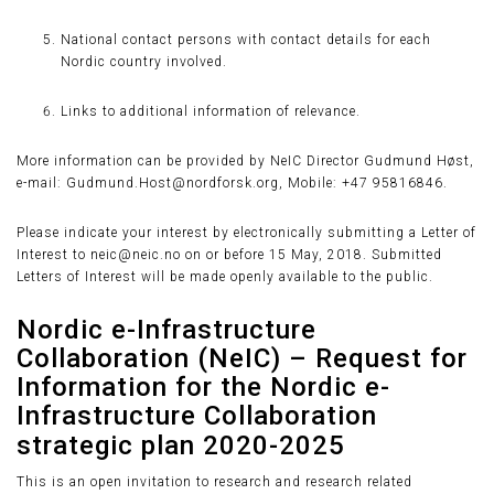
National contact persons with contact details for each
Nordic country involved.
Links to additional information of relevance.
More information can be provided by NeIC Director Gudmund Høst,
e-mail: Gudmund.Host@nordforsk.org, Mobile: +47 95816846.
Please indicate your interest by electronically submitting a Letter of
Interest to neic@neic.no on or before 15 May, 2018. Submitted
Letters of Interest will be made openly available to the public.
Nordic e-Infrastructure
Collaboration (NeIC) – Request for
Information for the Nordic e-
Infrastructure Collaboration
strategic plan 2020-2025
This is an open invitation to research and research related