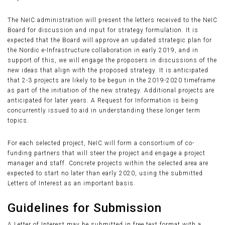
The NeIC administration will present the letters received to the NeIC
Board for discussion and input for strategy formulation. It is
expected that the Board will approve an updated strategic plan for
the Nordic e-Infrastructure collaboration in early 2019, and in
support of this, we will engage the proposers in discussions of the
new ideas that align with the proposed strategy. It is anticipated
that 2-3 projects are likely to be begun in the 2019-2020 timeframe
as part of the initiation of the new strategy. Additional projects are
anticipated for later years. A Request for Information is being
concurrently issued to aid in understanding these longer term
topics.
For each selected project, NeIC will form a consortium of co-
funding partners that will steer the project and engage a project
manager and staff. Concrete projects within the selected area are
expected to start no later than early 2020, using the submitted
Letters of Interest as an important basis.
Guidelines for Submission
A Letter of Interest may be submitted in free text format with a