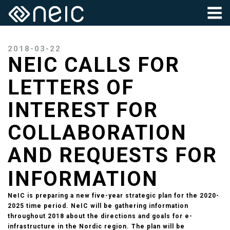
2018-03-22
NEIC CALLS FOR
LETTERS OF
INTEREST FOR
COLLABORATION
AND REQUESTS FOR
INFORMATION
NeIC is preparing a new five-year strategic plan for the 2020-
2025 time period. NeIC will be gathering information
throughout 2018 about the directions and goals for e-
infrastructure in the Nordic region. The plan will be