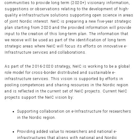
communities to provide long term (2020+) visionary information,
suggestions or observations relating to the development of high-
quality e-Infrastructure solutions supporting open science in areas
of joint Nordic interest. NeIC is preparing a new five-year strategic
plan starting from 2020 and the provided information will provide
input to the creation of this long-term plan. The information that
we receive will be used as part of the identification of long term
strategic areas where NeIC will focus its efforts on innovative e-
Infrastructure services and collaborations.
As part of the 2016-2020 strategy, NeIC is working to be a global
role model for cross-border distributed and sustainable e-
infrastructure services. This vision is supported by efforts in
pooling competences and sharing resources in the Nordic region
and is reflected in the current set of NeIC projects. Current NeIC
projects support the NeIC vision by:
Supporting collaboration on e-Infrastructure for researchers
in the Nordic region.
Providing added value to researchers and national e-
infrastructures that aligns with national and Nordic