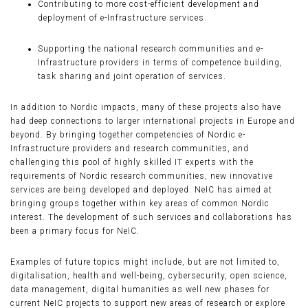
Contributing to more cost-efficient development and
deployment of e-Infrastructure services.
Supporting the national research communities and e-
Infrastructure providers in terms of competence building,
task sharing and joint operation of services.
In addition to Nordic impacts, many of these projects also have
had deep connections to larger international projects in Europe and
beyond. By bringing together competencies of Nordic e-
Infrastructure providers and research communities, and
challenging this pool of highly skilled IT experts with the
requirements of Nordic research communities, new innovative
services are being developed and deployed. NeIC has aimed at
bringing groups together within key areas of common Nordic
interest. The development of such services and collaborations has
been a primary focus for NeIC.
Examples of future topics might include, but are not limited to,
digitalisation, health and well-being, cybersecurity, open science,
data management, digital humanities as well new phases for
current NeIC projects to support new areas of research or explore