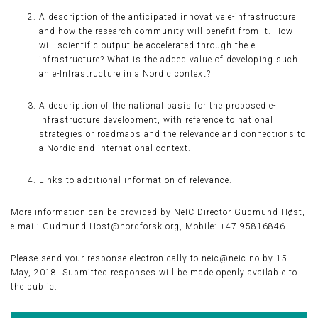
A description of the anticipated innovative e-infrastructure
and how the research community will benefit from it. How
will scientific output be accelerated through the e-
infrastructure? What is the added value of developing such
an e-Infrastructure in a Nordic context?
A description of the national basis for the proposed e-
Infrastructure development, with reference to national
strategies or roadmaps and the relevance and connections to
a Nordic and international context.
Links to additional information of relevance.
More information can be provided by NeIC Director Gudmund Høst,
e-mail: Gudmund.Host@nordforsk.org, Mobile: +47 95816846.
Please send your response electronically to neic@neic.no by 15
May, 2018. Submitted responses will be made openly available to
the public.