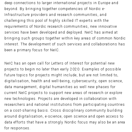
deep connections to larger international projects in Europe and
beyond. By bringing together competencies of Nordic e-
Infrastructure providers and research communities, and
challenging this pool of highly skilled IT experts with the
requirements of Nordic research communities, new innovative
services have been developed and deployed. NeIC has aimed at
bringing such groups together within key areas of common Nordic
interest. The development of such services and collaborations has
been a primary focus for NeIC.
NeIC has an open call for Letters of Interest for potential new
projects to begin no later than early 2020. Examples of possible
future topics for projects might include, but are not limited to,
digitalisation, health and well-being, cybersecurity, open science,
data management, digital humanities as well new phases for
current NeIC projects to support new areas of research or explore
new technologies. Projects are developed in collaboration with
researchers and national institutions from participating countries
on a cost-sharing basis. Cross disciplinary community building
around digitalisation, e-science, open science and open access to
data efforts that have a strongly Nordic focus may also be an area
for responses.