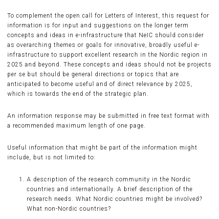
To complement the open call for Letters of Interest, this request for
information is for input and suggestions on the longer term
concepts and ideas in e-infrastructure that NeIC should consider
as overarching themes or goals for innovative, broadly useful e-
infrastructure to support excellent research in the Nordic region in
2025 and beyond. These concepts and ideas should not be projects
per se but should be general directions or topics that are
anticipated to become useful and of direct relevance by 2025,
which is towards the end of the strategic plan.
An information response may be submitted in free text format with
a recommended maximum length of one page.
Useful information that might be part of the information might
include, but is not limited to:
A description of the research community in the Nordic
countries and internationally. A brief description of the
research needs. What Nordic countries might be involved?
What non-Nordic countries?