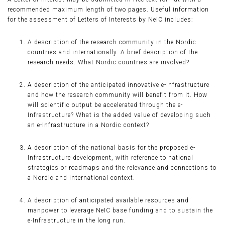
recommended maximum length of two pages. Useful information
for the assessment of Letters of Interests by NeIC includes:
A description of the research community in the Nordic
countries and internationally. A brief description of the
research needs. What Nordic countries are involved?
A description of the anticipated innovative e-Infrastructure
and how the research community will benefit from it. How
will scientific output be accelerated through the e-
Infrastructure? What is the added value of developing such
an e-Infrastructure in a Nordic context?
A description of the national basis for the proposed e-
Infrastructure development, with reference to national
strategies or roadmaps and the relevance and connections to
a Nordic and international context.
A description of anticipated available resources and
manpower to leverage NeIC base funding and to sustain the
e-Infrastructure in the long run.