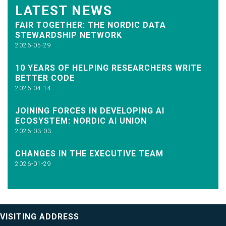
LATEST NEWS
FAIR TOGETHER: THE NORDIC DATA
STEWARDSHIP NETWORK
2026-05-29
10 YEARS OF HELPING RESEARCHERS WRITE
BETTER CODE
2026-04-14
JOINING FORCES IN DEVELOPING AI
ECOSYSTEM: NORDIC AI UNION
2026-03-03
CHANGES IN THE EXECUTIVE TEAM
2026-01-29
VISITING ADDRESS