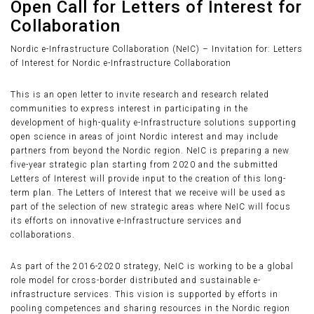
Open Call for Letters of Interest for
Collaboration
Nordic e-Infrastructure Collaboration (NeIC) – Invitation for: Letters
of Interest for Nordic e-Infrastructure Collaboration
This is an open letter to invite research and research related
communities to express interest in participating in the
development of high-quality e-Infrastructure solutions supporting
open science in areas of joint Nordic interest and may include
partners from beyond the Nordic region. NeIC is preparing a new
five-year strategic plan starting from 2020 and the submitted
Letters of Interest will provide input to the creation of this long-
term plan. The Letters of Interest that we receive will be used as
part of the selection of new strategic areas where NeIC will focus
its efforts on innovative e-Infrastructure services and
collaborations.
As part of the 2016-2020 strategy, NeIC is working to be a global
role model for cross-border distributed and sustainable e-
infrastructure services. This vision is supported by efforts in
pooling competences and sharing resources in the Nordic region