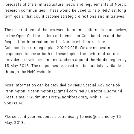
forecasts of the e-infrastructure needs and requirements of Nordic
research communities. These would be used to help NeIC set long
term goals that could become strategic directions and initiatives.
The descriptions of the two ways to submit information are below,
in the Open Call for Letters of Interest for Collaboration and the
Request for Information for the Nordic e-Infrastructure
Collaboration strategic plan 2020-2025. We are requesting
responses to one or both of these topics from e-infrastructure
providers, developers and researchers around the Nordic region by
15 May 2018. The responses received will be publicly available
through the NeIC website.
More information can be provided by NeIC Special Advisor Rob
Pennington, rlpennington1@gmail.com NeIC Director Gudmund
Høst, e-mail: Gudmund.Host@nordforsk.org, Mobile: +47
95816846.
Please send your response electronically to neic@neic.no by 15
May, 2018.