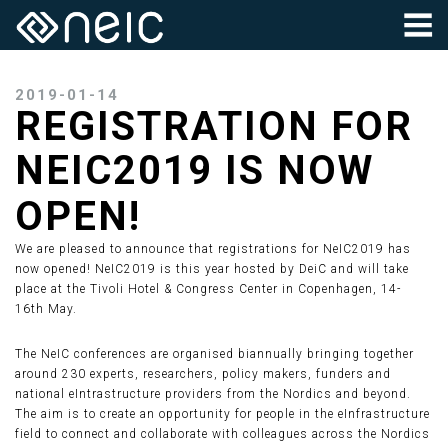
2019-01-14
REGISTRATION FOR
NEIC2019 IS NOW
OPEN!
We are pleased to announce that registrations for NeIC2019 has
now opened! NeIC2019 is this year hosted by DeiC and will take
place at the Tivoli Hotel & Congress Center in Copenhagen, 14-
16th May.
The NeIC conferences are organised biannually bringing together
around 230 experts, researchers, policy makers, funders and
national eIntrastructure providers from the Nordics and beyond.
The aim is to create an opportunity for people in the eInfrastructure
field to connect and collaborate with colleagues across the Nordics