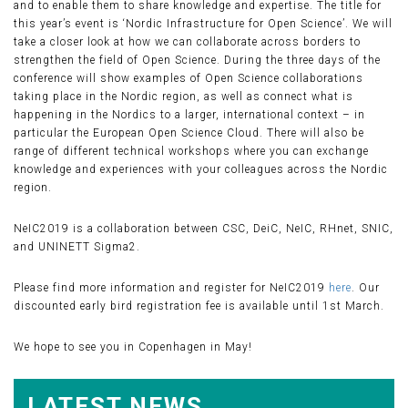
and to enable them to share knowledge and expertise. The title for
this year’s event is ‘Nordic Infrastructure for Open Science’. We will
take a closer look at how we can collaborate across borders to
strengthen the field of Open Science. During the three days of the
conference will show examples of Open Science collaborations
taking place in the Nordic region, as well as connect what is
happening in the Nordics to a larger, international context – in
particular the European Open Science Cloud. There will also be
range of different technical workshops where you can exchange
knowledge and experiences with your colleagues across the Nordic
region.
NeIC2019 is a collaboration between CSC, DeiC, NeIC, RHnet, SNIC,
and UNINETT Sigma2.
Please find more information and register for NeIC2019
here
. Our
discounted early bird registration fee is available until 1st March.
We hope to see you in Copenhagen in May!
LATEST NEWS