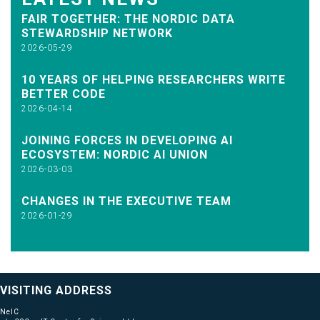
FAIR TOGETHER: THE NORDIC DATA
STEWARDSHIP NETWORK
2026-05-29
10 YEARS OF HELPING RESEARCHERS WRITE
BETTER CODE
2026-04-14
JOINING FORCES IN DEVELOPING AI
ECOSYSTEM: NORDIC AI UNION
2026-03-03
CHANGES IN THE EXECUTIVE TEAM
2026-01-29
VISITING ADDRESS
NeIC