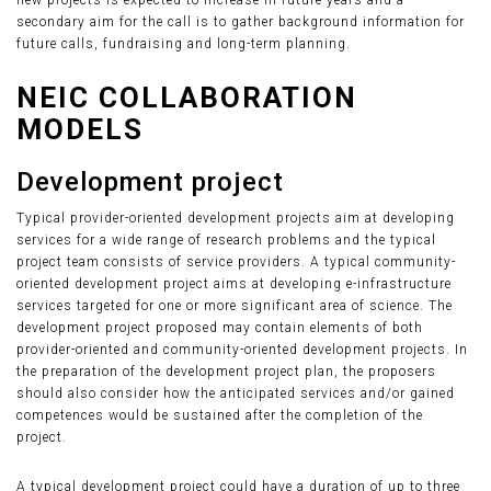
new projects is expected to increase in future years and a
secondary aim for the call is to gather background information for
future calls, fundraising and long-term planning.
NEIC COLLABORATION
MODELS
Development project
Typical provider-oriented development projects aim at developing
services for a wide range of research problems and the typical
project team consists of service providers. A typical community-
oriented development project aims at developing e-infrastructure
services targeted for one or more significant area of science. The
development project proposed may contain elements of both
provider-oriented and community-oriented development projects. In
the preparation of the development project plan, the proposers
should also consider how the anticipated services and/or gained
competences would be sustained after the completion of the
project.
A typical development project could have a duration of up to three