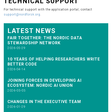
TECHNICAL SUPPORT
For technical support with the application portal, contact
support@nordforsk.org
.
LATEST NEWS
FAIR TOGETHER: THE NORDIC DATA
STEWARDSHIP NETWORK
2026-05-29
10 YEARS OF HELPING RESEARCHERS WRITE
BETTER CODE
2026-04-14
JOINING FORCES IN DEVELOPING AI
ECOSYSTEM: NORDIC AI UNION
2026-03-03
CHANGES IN THE EXECUTIVE TEAM
2026-01-29