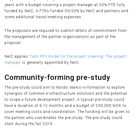
years with a budget covering a project manager at 50% FTE fully
funded by NeIC, 4 FTEs funded 50/50% by NeIC and partners and
some additional travel/meeting expenses.
The proposers are required to submit letters of commitment from
the management of the partner organisations as part of the
proposal.
NeIC applies
Tieto PPS model for the project steering
.
The project
manager
is generally appointed by NeIC.
Community-forming pre-study
The pre-study could aim to Nordic teams-in-formation to explore
synergies of common e-infrastructure solutions and the potential
to scope a future development project. A typical pre-study could
have a duration of 6-12 months and a budget of 200,000 NOK to
cover meeting costs and coordination. The funding will be given to
the partner who coordinates the pre-study. The pre-study could
start during the fall 2019.