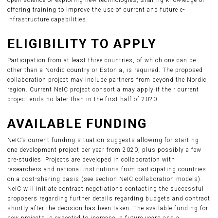
open science or exploring new technologies, sharing knowledge or
offering training to improve the use of current and future e-
infrastructure capabilities.
ELIGIBILITY TO APPLY
Participation from at least three countries, of which one can be
other than a Nordic country or Estonia, is required. The proposed
collaboration project may include partners from beyond the Nordic
region. Current NeIC project consortia may apply if their current
project ends no later than in the first half of 2020.
AVAILABLE FUNDING
NeIC’s current funding situation suggests allowing for starting
one development project per year from 2020, plus possibly a few
pre-studies. Projects are developed in collaboration with
researchers and national institutions from participating countries
on a cost-sharing basis (see section NeIC collaboration models).
NeIC will initiate contract negotiations contacting the successful
proposers regarding further details regarding budgets and contract
shortly after the decision has been taken. The available funding for