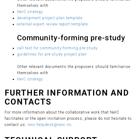
themselves with
NeIC strategy
development project plan template
external expert review report template
Community-forming pre-study
call text for community-forming pre-study
guidelines for pre-study project plan
Other relevant documents the proposers should familiarise
themselves with
NeIC strategy
FURTHER INFORMATION AND
CONTACTS
For more information about the collaborative work that NeIC
facilitates or the open invitation process, please do not hesitate to
contact us:
neic-helpdesk@neic.no
.