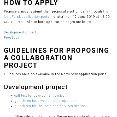
HOW TO APPLY
Proposers must submit their proposal electronically through
the
NordForsk application portal
no later than 12 June 2019 at 13:00
CEST. Direct links to both application pages are below.
Development project
Pre-study
GUIDELINES FOR PROPOSING
A COLLABORATION
PROJECT
Guidelines are also available in the NordForsk application portal.
Development project
call text for development project
guidelines for development project plan
guidelines for the tools and services section
Other relevant documents the proposers should familiarise