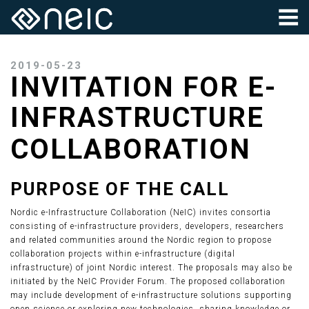
2019-05-23
INVITATION FOR E-
INFRASTRUCTURE
COLLABORATION
PURPOSE OF THE CALL
Nordic e-Infrastructure Collaboration (NeIC) invites consortia
consisting of e-infrastructure providers, developers, researchers
and related communities around the Nordic region to propose
collaboration projects within e-infrastructure (digital
infrastructure) of joint Nordic interest. The proposals may also be
initiated by the NeIC Provider Forum. The proposed collaboration
may include development of e-infrastructure solutions supporting