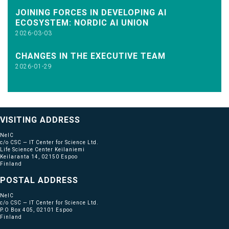
JOINING FORCES IN DEVELOPING AI
ECOSYSTEM: NORDIC AI UNION
2026-03-03
CHANGES IN THE EXECUTIVE TEAM
2026-01-29
VISITING ADDRESS
NeIC
c/o CSC — IT Center for Science Ltd.
Life Science Center Keilaniemi
Keilaranta 14, 02150 Espoo
Finland
POSTAL ADDRESS
NeIC
c/o CSC — IT Center for Science Ltd.
P.O Box 405, 02101 Espoo
Finland