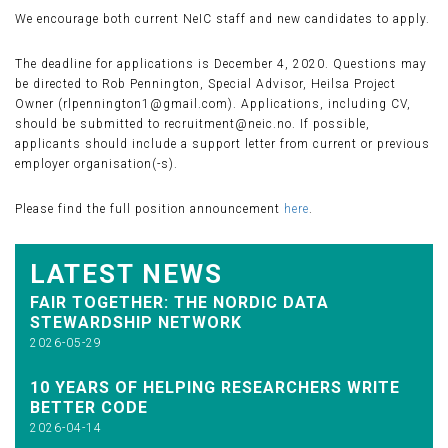
We encourage both current NeIC staff and new candidates to apply.
The deadline for applications is December 4, 2020. Questions may
be directed to Rob Pennington, Special Advisor, Heilsa Project
Owner (rlpennington1@gmail.com). Applications, including CV,
should be submitted to recruitment@neic.no. If possible,
applicants should include a support letter from current or previous
employer organisation(-s).
Please find the full position announcement
here
.
LATEST NEWS
FAIR TOGETHER: THE NORDIC DATA
STEWARDSHIP NETWORK
2026-05-29
10 YEARS OF HELPING RESEARCHERS WRITE
BETTER CODE
2026-04-14