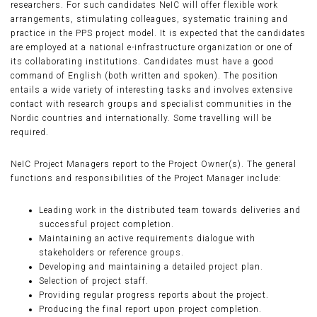
researchers. For such candidates NeIC will offer flexible work
arrangements, stimulating colleagues, systematic training and
practice in the PPS project model. It is expected that the candidates
are employed at a national e-infrastructure organization or one of
its collaborating institutions. Candidates must have a good
command of English (both written and spoken). The position
entails a wide variety of interesting tasks and involves extensive
contact with research groups and specialist communities in the
Nordic countries and internationally. Some travelling will be
required.
NeIC Project Managers report to the Project Owner(s). The general
functions and responsibilities of the Project Manager include:
Leading work in the distributed team towards deliveries and
successful project completion.
Maintaining an active requirements dialogue with
stakeholders or reference groups.
Developing and maintaining a detailed project plan.
Selection of project staff.
Providing regular progress reports about the project.
Producing the final report upon project completion.