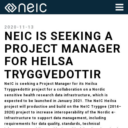
2020-11-13
NEIC IS SEEKING A
PROJECT MANAGER
FOR HEILSA
TRYGGVEDOTTIR
NeIC is seeking a Project Manager for its Heilsa
Tryggvedottir project for a collaboration on a Nordic
sensitive health research data infrastructure, which is
expected to be launched in January 2021. The NeIC Heilsa
project will productise and build on the NeIC Tryggve (2014–
2020) project to increase interoperability of the Nordic e-
Infrastructure to support data management, including
requirements for data quality, standards, technical