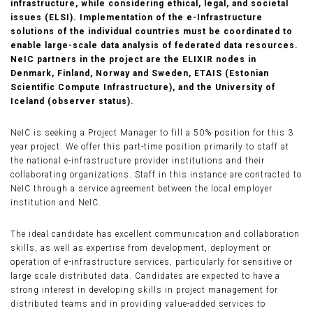
infrastructure, while considering ethical, legal, and societal
issues (ELSI). Implementation of the e-Infrastructure
solutions of the individual countries must be coordinated to
enable large-scale data analysis of federated data resources.
NeIC partners in the project are the ELIXIR nodes in
Denmark, Finland, Norway and Sweden, ETAIS (Estonian
Scientific Compute Infrastructure), and the University of
Iceland (observer status).
NeIC is seeking a Project Manager to fill a 50% position for this 3
year project. We offer this part-time position primarily to staff at
the national e-infrastructure provider institutions and their
collaborating organizations. Staff in this instance are contracted to
NeIC through a service agreement between the local employer
institution and NeIC.
The ideal candidate has excellent communication and collaboration
skills, as well as expertise from development, deployment or
operation of e-infrastructure services, particularly for sensitive or
large scale distributed data. Candidates are expected to have a
strong interest in developing skills in project management for
distributed teams and in providing value-added services to