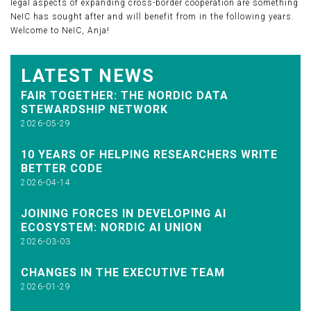
legal aspects of expanding cross-border cooperation are something
NeIC has sought after and will benefit from in the following years.
Welcome to NeIC, Anja!
LATEST NEWS
FAIR TOGETHER: THE NORDIC DATA
STEWARDSHIP NETWORK
2026-05-29
10 YEARS OF HELPING RESEARCHERS WRITE
BETTER CODE
2026-04-14
JOINING FORCES IN DEVELOPING AI
ECOSYSTEM: NORDIC AI UNION
2026-03-03
CHANGES IN THE EXECUTIVE TEAM
2026-01-29