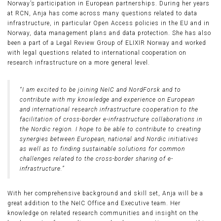
Norway’s participation in European partnerships. During her years
at RCN, Anja has come across many questions related to data
infrastructure, in particular Open Access policies in the EU and in
Norway, data management plans and data protection. She has also
been a part of a Legal Review Group of ELIXIR Norway and worked
with legal questions related to international cooperation on
research infrastructure on a more general level.
“I am excited to be joining NeIC and NordForsk and to
contribute with my knowledge and experience on European
and international research infrastructure cooperation to the
facilitation of cross-border e-infrastructure collaborations in
the Nordic region. I hope to be able to contribute to creating
synergies between European, national and Nordic initiatives
as well as to finding sustainable solutions for common
challenges related to the cross-border sharing of e-
infrastructure.”
With her comprehensive background and skill set, Anja will be a
great addition to the NeIC Office and Executive team. Her
knowledge on related research communities and insight on the