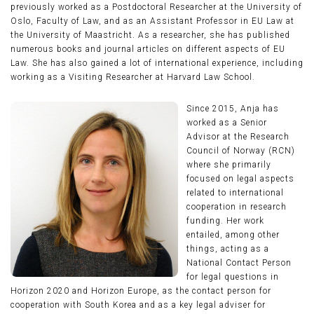
previously worked as a Postdoctoral Researcher at the University of
Oslo, Faculty of Law, and as an Assistant Professor in EU Law at
the University of Maastricht. As a researcher, she has published
numerous books and journal articles on different aspects of EU
Law. She has also gained a lot of international experience, including
working as a Visiting Researcher at Harvard Law School.
Since 2015, Anja has
worked as a Senior
Advisor at the Research
Council of Norway (RCN)
where she primarily
focused on legal aspects
related to international
cooperation in research
funding. Her work
entailed, among other
things, acting as a
National Contact Person
for legal questions in
Horizon 2020 and Horizon Europe, as the contact person for
cooperation with South Korea and as a key legal adviser for