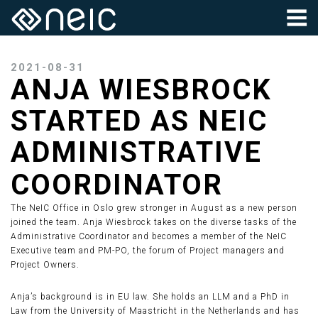
2021-08-31
ANJA WIESBROCK
STARTED AS NEIC
ADMINISTRATIVE
COORDINATOR
The NeIC Office in Oslo grew stronger in August as a new person
joined the team. Anja Wiesbrock takes on the diverse tasks of the
Administrative Coordinator and becomes a member of the NeIC
Executive team and PM-PO, the forum of Project managers and
Project Owners.
Anja’s background is in EU law. She holds an LLM and a PhD in
Law from the University of Maastricht in the Netherlands and has