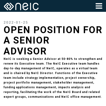
2022-01-25
OPEN POSITION FOR
A SENIOR
ADVISOR
NeIC is seeking a Senior Advisor at 50-80% to strengthen and
renew its Executive team. The NeIC Executive team handles
day-to-day management of NeIC, operates as a virtual team
and is chaired by NeIC Director. Functions of the Executive
team include strategy implementation, project ownership,
project portfolio management, stakeholder management,
funding applications management, impacts analysis and
reporting, facilitating the work of the NeIC Board and related
expert groups, communications and NeIC office management.