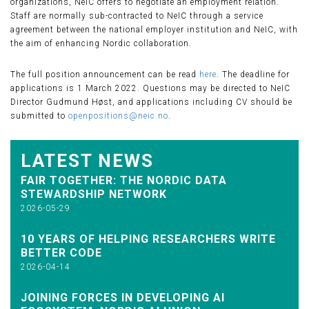
organizations, NeIC offers to negotiate an employment relation.
Staff are normally sub-contracted to NeIC through a service
agreement between the national employer institution and NeIC, with
the aim of enhancing Nordic collaboration.
The full position announcement can be read
here
. The deadline for
applications is 1 March 2022. Questions may be directed to NeIC
Director Gudmund Høst, and applications including CV should be
submitted to
openpositions@neic.no
.
LATEST NEWS
FAIR TOGETHER: THE NORDIC DATA
STEWARDSHIP NETWORK
2026-05-29
10 YEARS OF HELPING RESEARCHERS WRITE
BETTER CODE
2026-04-14
JOINING FORCES IN DEVELOPING AI