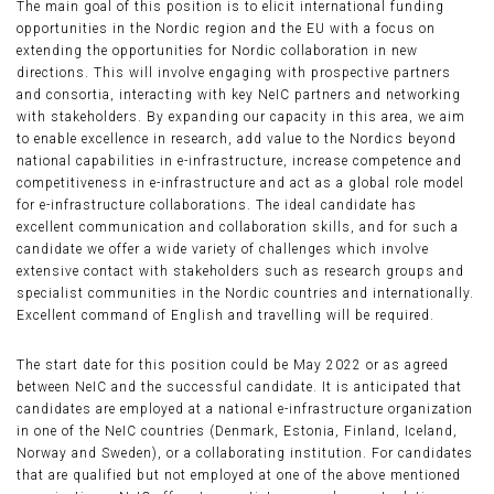
The main goal of this position is to elicit international funding
opportunities in the Nordic region and the EU with a focus on
extending the opportunities for Nordic collaboration in new
directions. This will involve engaging with prospective partners
and consortia, interacting with key NeIC partners and networking
with stakeholders. By expanding our capacity in this area, we aim
to enable excellence in research, add value to the Nordics beyond
national capabilities in e-infrastructure, increase competence and
competitiveness in e-infrastructure and act as a global role model
for e-infrastructure collaborations. The ideal candidate has
excellent communication and collaboration skills, and for such a
candidate we offer a wide variety of challenges which involve
extensive contact with stakeholders such as research groups and
specialist communities in the Nordic countries and internationally.
Excellent command of English and travelling will be required.
The start date for this position could be May 2022 or as agreed
between NeIC and the successful candidate. It is anticipated that
candidates are employed at a national e-infrastructure organization
in one of the NeIC countries (Denmark, Estonia, Finland, Iceland,
Norway and Sweden), or a collaborating institution. For candidates
that are qualified but not employed at one of the above mentioned