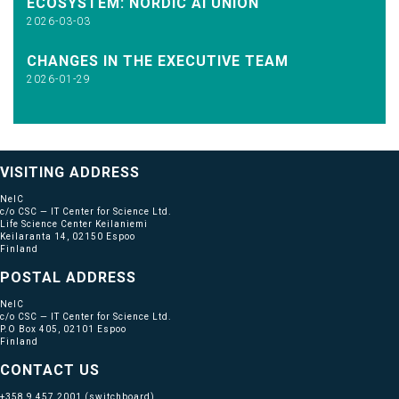
ECOSYSTEM: NORDIC AI UNION
2026-03-03
CHANGES IN THE EXECUTIVE TEAM
2026-01-29
VISITING ADDRESS
NeIC
c/o CSC — IT Center for Science Ltd.
Life Science Center Keilaniemi
Keilaranta 14, 02150 Espoo
Finland
POSTAL ADDRESS
NeIC
c/o CSC — IT Center for Science Ltd.
P.O Box 405, 02101 Espoo
Finland
CONTACT US
+358 9 457 2001
(switchboard)