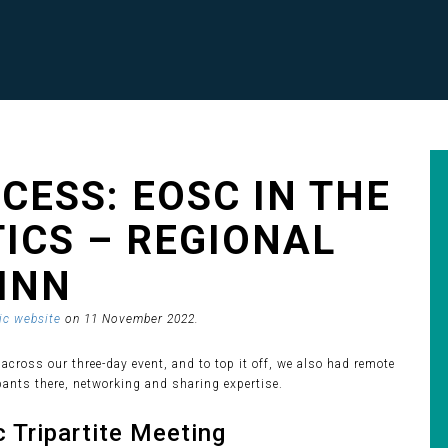
CESS: EOSC IN THE
TICS – REGIONAL
LINN
c website
on 11 November 2022.
 across our three-day event, and to top it off, we also had remote
pants there, networking and sharing expertise.
 Tripartite Meeting