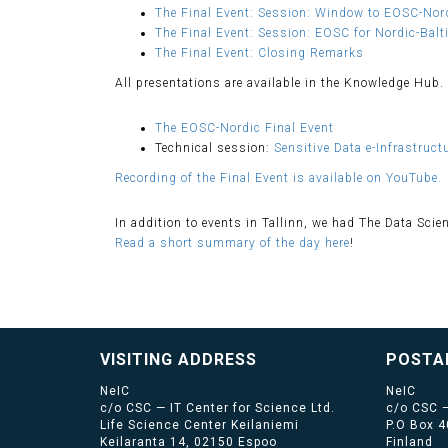
The Final Event: Session: Window to EOSC-Nord
The Final Event: Session: EOSC for Nordic-Balt
The Final Event: Closing Remarks
All presentations are available in the Knowledge Hub.
The EOSC-Nordic Final Event
Technical session:
Sensitive Data e-Infrastruc
Recording of the Final Event is available on YouTube.
In addition to events in Tallinn, we had The Data Scie
Read a short summary of the day here
!
VISITING ADDRESS
POSTA
NeIC
NeIC
c/o CSC — IT Center for Science Ltd.
c/o CSC —
Life Science Center Keilaniemi
P.O Box 
Keilaranta 14, 02150 Espoo
Finland