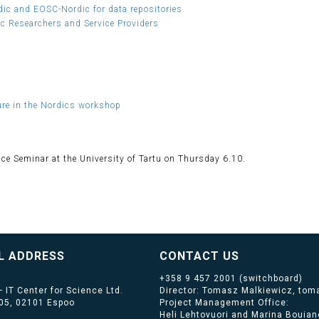
ic and EOSC-Nordic for data repositories
ic Researchers and Service Providers
ture in the Nordics workshop
nce Seminar at the University of Tartu on Thursday 6.10.
L ADDRESS
CONTACT US
+358 9 457 2001
(switchboard)
 IT Center for Science Ltd.
Director: Tomasz Malkiewicz, toma
405, 02101 Espoo
Project Management Office:
Heli Lehtovuori and Marina Bouiano