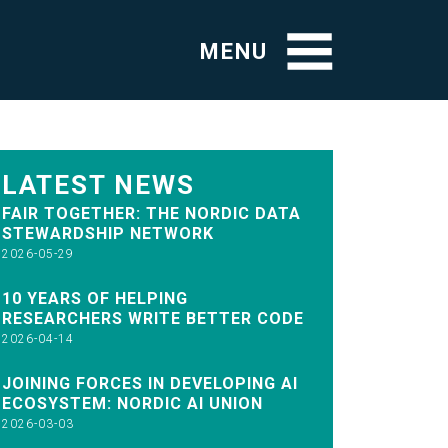
MENU
LATEST NEWS
FAIR TOGETHER: THE NORDIC DATA
STEWARDSHIP NETWORK
2026-05-29
10 YEARS OF HELPING
RESEARCHERS WRITE BETTER CODE
2026-04-14
JOINING FORCES IN DEVELOPING AI
ECOSYSTEM: NORDIC AI UNION
2026-03-03