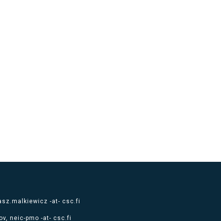
sz.malkiewicz -at- csc.fi
v, neic-pmo -at- csc.fi