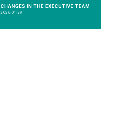
CHANGES IN THE EXECUTIVE TEAM
2026-01-29