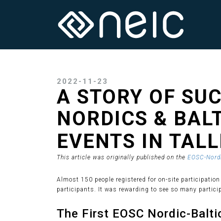
2022-11-23
A STORY OF SUC
NORDICS & BAL
EVENTS IN TAL
This article was originally published on the
EOSC-Nordi
Almost 150 people registered for on-site participation
participants. It was rewarding to see so many partici
The First EOSC Nordic-Baltic