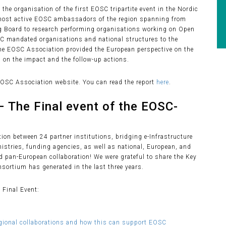
the organisation of the first EOSC tripartite event in the Nordic
e most active EOSC ambassadors of the region spanning from
ing Board to research performing organisations working on Open
SC mandated organisations and national structures to the
the EOSC Association provided the European perspective on the
 on the impact and the follow-up actions.
EOSC Association website. You can read the report
here
.
– The Final event of the EOSC-
tion between 24 partner institutions, bridging e-Infrastructure
istries, funding agencies, as well as national, European, and
nd pan-European collaboration! We were grateful to share the Key
sortium has generated in the last three years.
 Final Event:
egional collaborations and how this can support EOSC