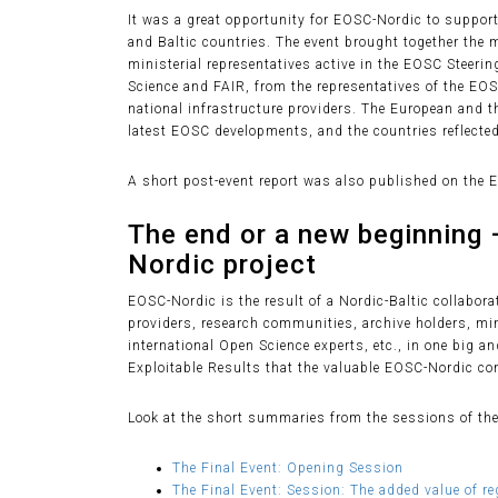
It was a great opportunity for EOSC-Nordic to support 
and Baltic countries. The event brought together th
ministerial representatives active in the EOSC Steer
Science and FAIR, from the representatives of the EO
national infrastructure providers. The European and 
latest EOSC developments, and the countries reflected
A short post-event report was also published on the 
The end or a new beginning 
Nordic project
EOSC-Nordic is the result of a Nordic-Baltic collabora
providers, research communities, archive holders, min
international Open Science experts, etc., in one big a
Exploitable Results that the valuable EOSC-Nordic con
Look at the short summaries from the sessions of the
The Final Event: Opening Session
The Final Event: Session: The added value of r