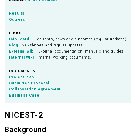
Results
Outreach
LINKS:
InfoBoard
- Highlights, news and outcomes (regular updates)
Blog
- Newsletters and regular updates.
External wiki
- External documentation, manuals and guides.
Internal wiki
- Internal working documents.
DOCUMENTS
Project Plan
Submitted Proposal
Collaboration Agreement
Business Case
NICEST-2
Background