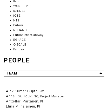
INES
WCRP-CMIP
IS-ENES
iOBS
NT1
Puhuri
RELIANCE
EuroScienceGateway
EGI-ACE
C-SCALE
Pangeo
PEOPLE
TEAM
Alok Kumar Gupta
, NO
Anne Fouilloux
, NO, Project Manager
Antti-Ilari Partanen
, FI
Elina Miinalainen
, FI