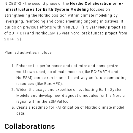
NICEST-2 - the second phase of the
Nordic Collaboration on e-
Infrastructures for Earth System Modeling
focuses on
strengthening the Nordic position within climate modeling by
leveraging, reinforcing and complementing ongoing initiatives. It
builds on previous efforts within NICEST (a 3-year NeIC project as
of 2017-01) and NordicESM (3-year NordForsk funded project from
2014-12).
Planned activities include:
Enhance the performance and optimize and homogenize
workflows used, so climate models (like EC-EARTH and
NorESM) can be run in an efficient way on future computing
resources (like EuroHPC).
Widen the usage and expertise on evaluating Earth System
Models and develop new diagnostic modules for the Nordic
region within the ESMValTool.
Create a roadmap for FAIRification of Nordic climate model
data.
Collaborations