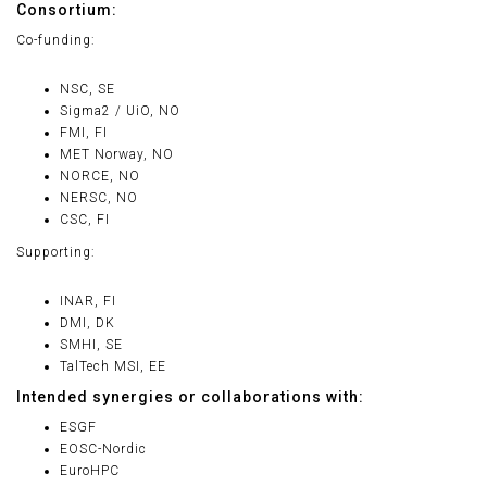
Consortium:
Co-funding:
NSC, SE
Sigma2 / UiO, NO
FMI, FI
MET Norway, NO
NORCE, NO
NERSC, NO
CSC, FI
Supporting:
INAR, FI
DMI, DK
SMHI, SE
TalTech MSI, EE
Intended synergies or collaborations with:
ESGF
EOSC-Nordic
EuroHPC