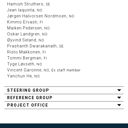
Hamish Struthers
, SE
Jean Iaquinta
, NO
Jørgen Halvorsen Nordmoen
, NO
Kimmo Ervasti
, FI
Maiken Pedersen
, NO
Oskar Landgren
, NO
Øyvind Seland
, NO
Prashanth Dwarakanath
, SE
Risto Makkonen
, FI
Tommi Bergman
, FI
Tyge Løvseth
, NO
Vincent Garonne
, NO, Ex staff member
Yanchun He
, NO
STEERING GROUP
REFERENCE GROUP
PROJECT OFFICE