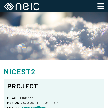
NICEST2
PROJECT
PHASE:
Finished
PERIOD:
2020-06-01 — 2023-05-31
LEADER:
Anne Fouilloux