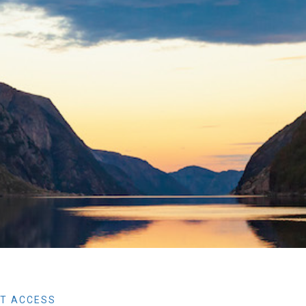
T ACCESS