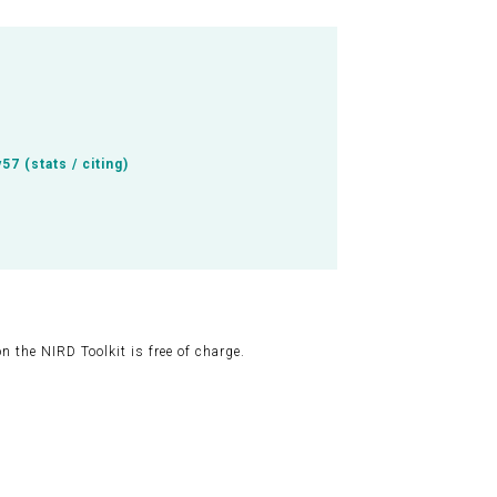
y57
(
stats / citing
)
 the NIRD Toolkit is free of charge.