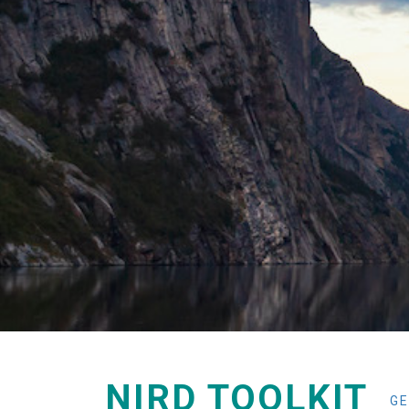
NIRD TOOLKIT
GE