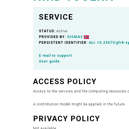
SERVICE
STATUS:
Active
PROVIDED BY:
SIGMA2
PERSISTENT IDENTIFIER:
doi:
10.23673/gfr8-x
E-mail to support
User guide
ACCESS POLICY
Access to the services and the computing resources on
A contribution model might be applied in the future.
PRIVACY POLICY
Not available