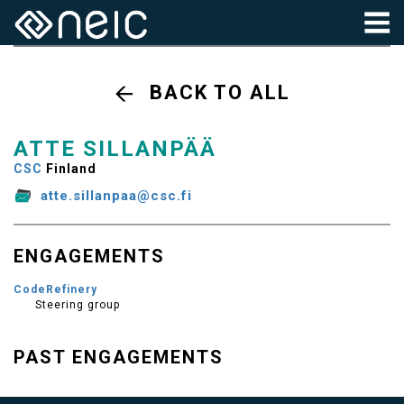
BACK TO ALL
ATTE SILLANPÄÄ
CSC
Finland
atte.sillanpaa@csc.fi
ENGAGEMENTS
CodeRefinery
Steering group
PAST ENGAGEMENTS