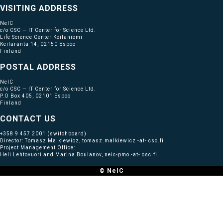
VISITING ADDRESS
NeIC
c/o CSC — IT Center for Science Ltd.
Life Science Center Keilaniemi
Keilaranta 14, 02150 Espoo
Finland
POSTAL ADDRESS
NeIC
c/o CSC — IT Center for Science Ltd.
P.O Box 405, 02101 Espoo
Finland
CONTACT US
+358 9 457 2001
(switchboard)
Director: Tomasz Malkiewicz, tomasz.malkiewicz -at- csc.fi
Project Management Office:
Heli Lehtovuori and Marina Bouianov, neic-pmo -at- csc.fi
© NeIC