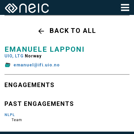
BACK TO ALL
EMANUELE LAPPONI
UIO, LTG
Norway
emanuel@ifi.uio.no
ENGAGEMENTS
PAST ENGAGEMENTS
NLPL
Team