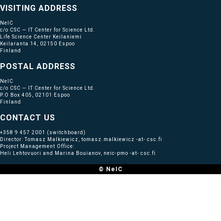
VISITING ADDRESS
NeIC
c/o CSC — IT Center for Science Ltd.
Life Science Center Keilaniemi
Keilaranta 14, 02150 Espoo
Finland
POSTAL ADDRESS
NeIC
c/o CSC — IT Center for Science Ltd.
P.O Box 405, 02101 Espoo
Finland
CONTACT US
+358 9 457 2001
(switchboard)
Director: Tomasz Malkiewicz, tomasz.malkiewicz -at- csc.fi
Project Management Office:
Heli Lehtovuori and Marina Bouianov, neic-pmo -at- csc.fi
© NeIC