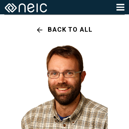
BACK TO ALL