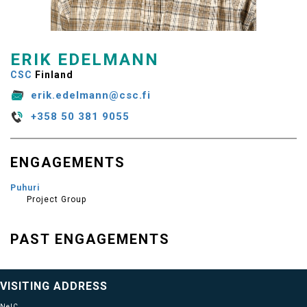
ERIK EDELMANN
CSC
Finland
erik.edelmann@csc.fi
+358 50 381 9055
ENGAGEMENTS
Puhuri
Project Group
PAST ENGAGEMENTS
VISITING ADDRESS
NeIC