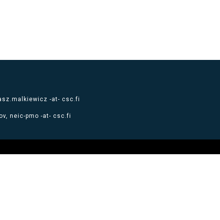
sz.malkiewicz -at- csc.fi
v, neic-pmo -at- csc.fi