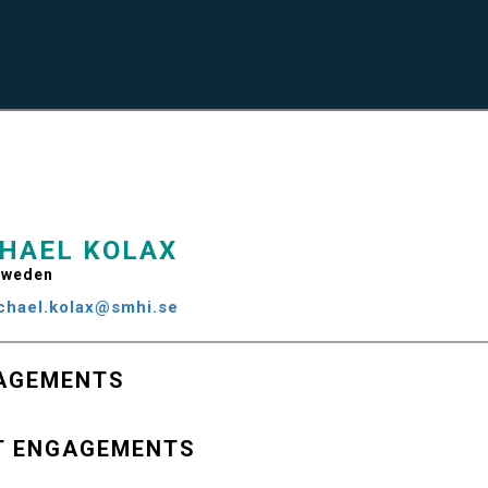
HAEL KOLAX
weden
chael.kolax@smhi.se
AGEMENTS
T ENGAGEMENTS