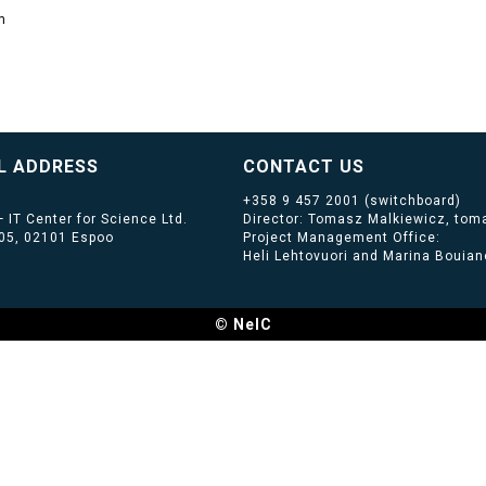
m
L ADDRESS
CONTACT US
+358 9 457 2001
(switchboard)
 IT Center for Science Ltd.
Director: Tomasz Malkiewicz, toma
405, 02101 Espoo
Project Management Office:
Heli Lehtovuori and Marina Bouiano
© NeIC