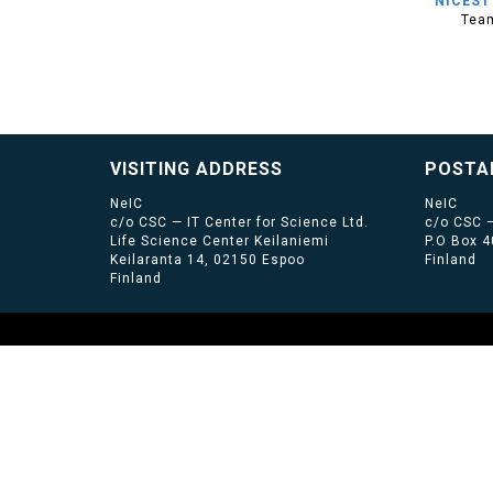
NICEST
Tea
VISITING ADDRESS
POSTA
NeIC
NeIC
c/o CSC — IT Center for Science Ltd.
c/o CSC —
Life Science Center Keilaniemi
P.O Box 
Keilaranta 14, 02150 Espoo
Finland
Finland