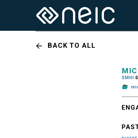
BACK TO ALL
MIC
SMHI
S
mi
ENG
PAS