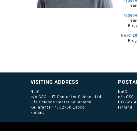
Tryggv
Tea
Tryggv
Team
Proj
NeIC 2
Pro
VISITING ADDRESS
POSTA
NeIC
NeIC
c/o CSC — IT Center for Science Ltd.
c/o CSC —
Life Science Center Keilaniemi
P.O Box 
Keilaranta 14, 02150 Espoo
Finland
Finland