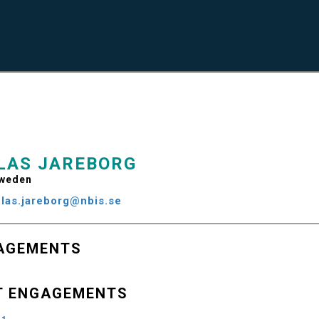
LAS JAREBORG
weden
clas.jareborg@nbis.se
AGEMENTS
T ENGAGEMENTS