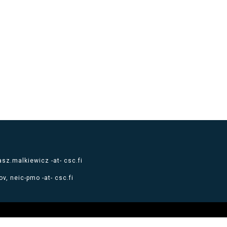
sz.malkiewicz -at- csc.fi
v, neic-pmo -at- csc.fi