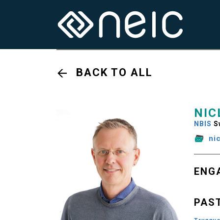
BACK TO ALL
NIC
NBIS
S
ni
ENG
PAS