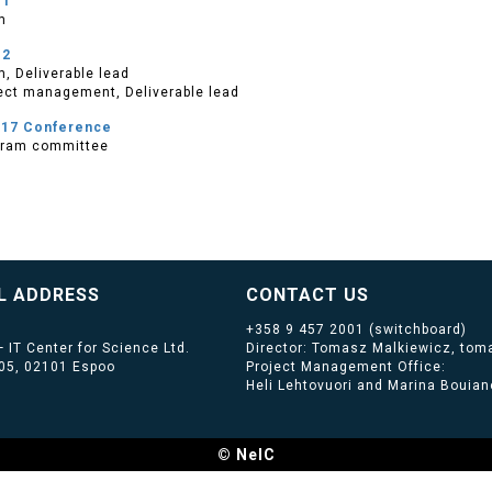
e1
m
e2
, Deliverable lead
ect management, Deliverable lead
017 Conference
gram committee
L ADDRESS
CONTACT US
+358 9 457 2001
(switchboard)
 IT Center for Science Ltd.
Director: Tomasz Malkiewicz, toma
405, 02101 Espoo
Project Management Office:
Heli Lehtovuori and Marina Bouiano
© NeIC