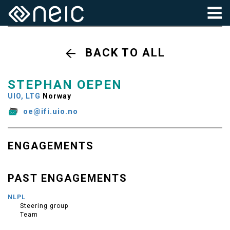
BACK TO ALL
STEPHAN OEPEN
UIO, LTG
Norway
oe@ifi.uio.no
ENGAGEMENTS
PAST ENGAGEMENTS
NLPL
Steering group
Team