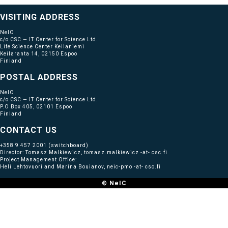
VISITING ADDRESS
NeIC
c/o CSC — IT Center for Science Ltd.
Life Science Center Keilaniemi
Keilaranta 14, 02150 Espoo
Finland
POSTAL ADDRESS
NeIC
c/o CSC — IT Center for Science Ltd.
P.O Box 405, 02101 Espoo
Finland
CONTACT US
+358 9 457 2001
(switchboard)
Director: Tomasz Malkiewicz, tomasz.malkiewicz -at- csc.fi
Project Management Office:
Heli Lehtovuori and Marina Bouianov, neic-pmo -at- csc.fi
© NeIC