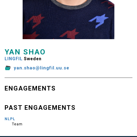
YAN SHAO
LINGFIL
Sweden
yan.shao@lingfil.uu.se
ENGAGEMENTS
PAST ENGAGEMENTS
NLPL
Team