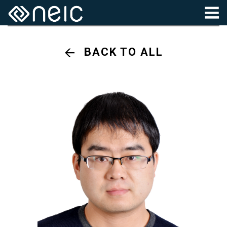
BACK TO ALL