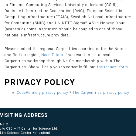
in Finland, Computing Services University of Iceland (CSUI),
Danish e-Infrastructure Cooperation (DeiC), Estonian Scientific
Computing Infrastructure (ETAIS), Swedish National Infrastructure
for Computing (SNIC) and UNINETT Sigma2 AS in Norway. Your
(academic) home institution should be coupled to one of those
national e-infrastructure providers.
Please contact the regional Carpentries coordinator for the Nordic
and Baltics region,
Naoe Tatara
if you want to get a local
Carpentries workshop through NeIC’s membership within The
Carpentries. She will help you to correctly fill out
the request form
.
PRIVACY POLICY
CodeRefinery privacy policy
*
The Carpentries privacy policy
VISITING ADDRESS
NeIC
c/o CSC — IT Center for Science Ltd.
Life Science Center Keilaniemi