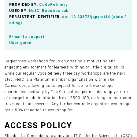
PROVIDED BY:
CodeRefinery
USED BY:
NeIC, Robotics Lab
PERSISTENT IDENTIFIER:
doi:
10.23673/jqpy-st44
(
stats /
citing
)
E-mail to support
User guide
Carpentries workshops focus on creating a motivating and
engaging environment for learners with no or little digital skills
while our regular CodeRefinery three-day workshops are the next
step. NeIC is a Platinum member organzitation within
The
Carpentries
, allowing us to request for up to 6 workshops
coordinated centrally by The Carpentries per membership year free
of charge for administration fee of 2500 USD, as long as instructor
travel costs are covered. Any further centrally organized workshops
get a 50% reduction in workshop fee.
ACCESS POLICY
Eligable NeIC members to apply are: IT Center for Science Ltd (CSC)