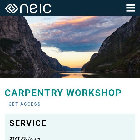
CARPENTRY WORKSHOP
GET ACCESS
SERVICE
STATUS:
Active