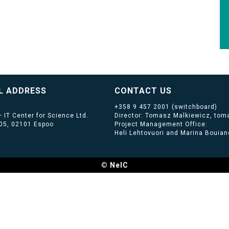
L ADDRESS
CONTACT US
+358 9 457 2001
(switchboard)
 IT Center for Science Ltd.
Director: Tomasz Malkiewicz, toma
405, 02101 Espoo
Project Management Office:
Heli Lehtovuori and Marina Bouiano
© NeIC