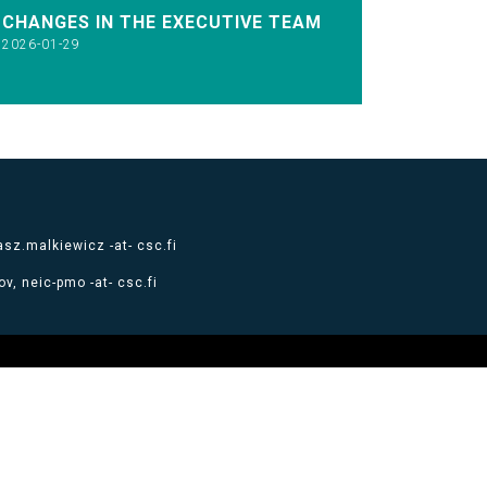
CHANGES IN THE EXECUTIVE TEAM
2026-01-29
sz.malkiewicz -at- csc.fi
v, neic-pmo -at- csc.fi