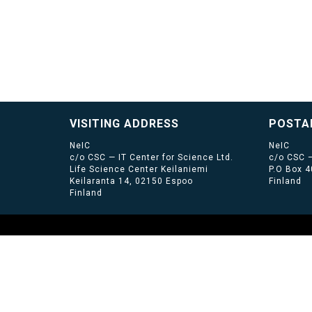
VISITING ADDRESS
POSTA
NeIC
NeIC
c/o CSC — IT Center for Science Ltd.
c/o CSC —
Life Science Center Keilaniemi
P.O Box 
Keilaranta 14, 02150 Espoo
Finland
Finland