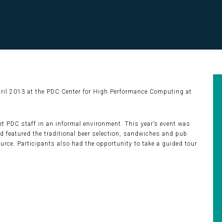
pril 2013 at the PDC Center for High Performance Computing at
 PDC staff in an informal environment. This year’s event was
 featured the traditional beer selection, sandwiches and pub
rce. Participants also had the opportunity to take a guided tour