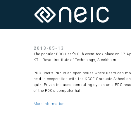
2013-05-13
The popular PDC User’s Pub event took place on 17 A
KTH Royal Institute of Technology, Stockholm.
PDC User’s Pub is an open house where users can meet
held in cooperation with the KCSE Graduate School and
quiz. Prizes included computing cycles on a PDC resou
of the PDC’s computer hall.
More information