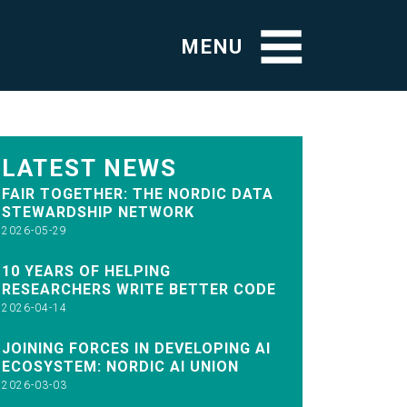
MENU
LATEST NEWS
FAIR TOGETHER: THE NORDIC DATA
STEWARDSHIP NETWORK
2026-05-29
10 YEARS OF HELPING
RESEARCHERS WRITE BETTER CODE
2026-04-14
JOINING FORCES IN DEVELOPING AI
ECOSYSTEM: NORDIC AI UNION
2026-03-03