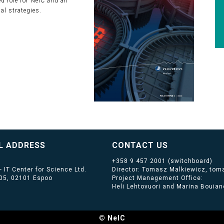
 role for NeIC and an
al strategies.
L ADDRESS
CONTACT US
+358 9 457 2001
(switchboard)
 IT Center for Science Ltd.
Director: Tomasz Malkiewicz, toma
405, 02101 Espoo
Project Management Office:
Heli Lehtovuori and Marina Bouiano
© NeIC