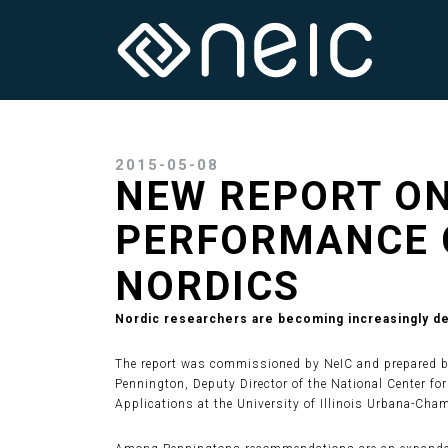
2015-05-08
NEW REPORT ON
PERFORMANCE 
NORDICS
Nordic researchers are becoming increasingly dep
The report was commissioned by NeIC and prepared by 
Pennington, Deputy Director of the National Center f
Applications at the University of Illinois Urbana-Cha