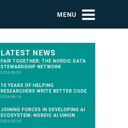
MENU
LATEST NEWS
FAIR TOGETHER: THE NORDIC DATA
STEWARDSHIP NETWORK
2026-05-29
10 YEARS OF HELPING
RESEARCHERS WRITE BETTER CODE
2026-04-14
JOINING FORCES IN DEVELOPING AI
ECOSYSTEM: NORDIC AI UNION
2026-03-03