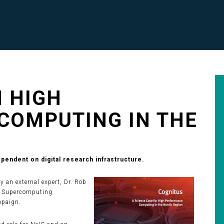
 HIGH
COMPUTING IN THE
endent on digital research infrastructure.
an external expert, Dr. Rob
or Supercomputing
mpaign.