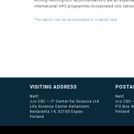
Among Penningtons recommendations are an expanded
international HPC-programme incorporated into nation
The report can be downloaded or ordered here
VISITING ADDRESS
POSTA
NeIC
NeIC
c/o CSC — IT Center for Science Ltd.
c/o CSC —
Life Science Center Keilaniemi
P.O Box 
Keilaranta 14, 02150 Espoo
Finland
Finland