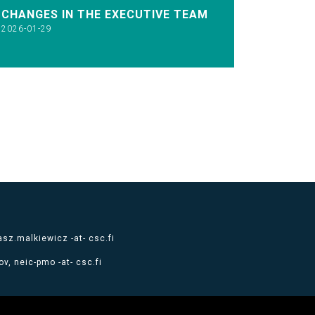
CHANGES IN THE EXECUTIVE TEAM
2026-01-29
sz.malkiewicz -at- csc.fi
v, neic-pmo -at- csc.fi