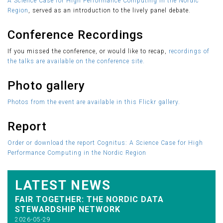
A Science Case for High Performance Computing in the Nordic
Region
, served as an introduction to the lively panel debate.
Conference Recordings
If you missed the conference, or would like to recap,
recordings of
the talks are available on the conference site.
Photo gallery
Photos from the event are available in this Flickr gallery.
Report
Order or download the report Cognitus: A Science Case for High
Performance Computing in the Nordic Region
LATEST NEWS
FAIR TOGETHER: THE NORDIC DATA
STEWARDSHIP NETWORK
2026-05-29