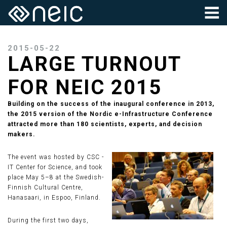
2015-05-22
LARGE TURNOUT
FOR NEIC 2015
Building on the success of the inaugural conference in 2013,
the 2015 version of the Nordic e-Infrastructure Conference
attracted more than 180 scientists, experts, and decision
makers.
The event was hosted by CSC -
IT Center for Science, and took
place May 5–8 at the Swedish-
Finnish Cultural Centre,
Hanasaari, in Espoo, Finland.
During the first two days,