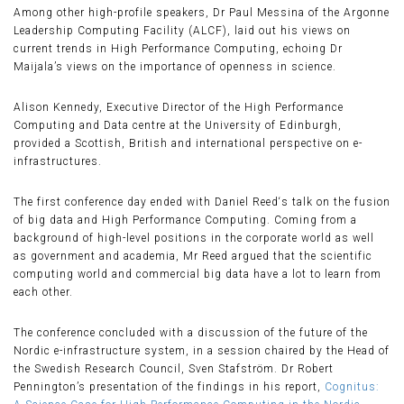
Among other high-profile speakers, Dr Paul Messina of the Argonne
Leadership Computing Facility (ALCF), laid out his views on
current trends in High Performance Computing, echoing Dr
Maijala’s views on the importance of openness in science.
Alison Kennedy, Executive Director of the High Performance
Computing and Data centre at the University of Edinburgh,
provided a Scottish, British and international perspective on e-
infrastructures.
The first conference day ended with Daniel Reed‘s talk on the fusion
of big data and High Performance Computing. Coming from a
background of high-level positions in the corporate world as well
as government and academia, Mr Reed argued that the scientific
computing world and commercial big data have a lot to learn from
each other.
The conference concluded with a discussion of the future of the
Nordic e-infrastructure system, in a session chaired by the Head of
the Swedish Research Council, Sven Stafström. Dr Robert
Pennington’s presentation of the findings in his report,
Cognitus: