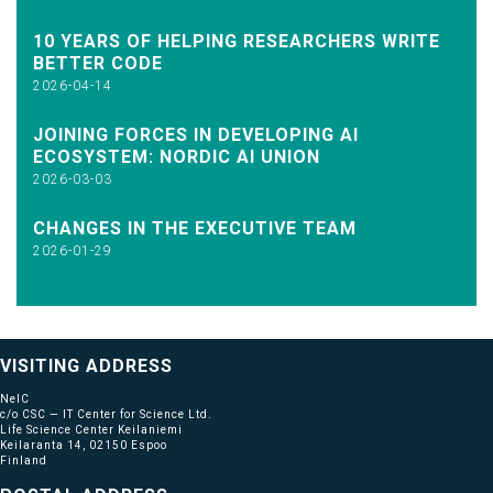
10 YEARS OF HELPING RESEARCHERS WRITE
BETTER CODE
2026-04-14
JOINING FORCES IN DEVELOPING AI
ECOSYSTEM: NORDIC AI UNION
2026-03-03
CHANGES IN THE EXECUTIVE TEAM
2026-01-29
VISITING ADDRESS
NeIC
c/o CSC — IT Center for Science Ltd.
Life Science Center Keilaniemi
Keilaranta 14, 02150 Espoo
Finland