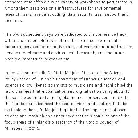
attendees were offered a wide variety of workshops to participate in.
Among them sessions on e-infrastructures for environmental
research, sensitive data, coding, data security, user support, and
bioethics.
The two subsequent days were dedicated to the conference track,
with sessions on e-Infrastructures for extreme research data
factories, services for sensitive data, software as an infrastructure,
services for climate and environmental research, and the future
Nordic e-infrastructure ecosystem.
In her welcoming talk, Dr Riitta Maijala, Director of the Science
Policy Section of Finland’s Department of Higher Education and
Science Policy, likened scientists to musicians and highlighted the
rapid changes that globalization and digitalization bring about for
the science community. In a global market for services and skills,
the Nordic countries need the best services and best skills to be
available to them. Dr Maijala highlighted the importance of open
science and research and announced that this could be one of the
focus areas of Finland’s presidency of the Nordic Council of
Ministers in 2016.