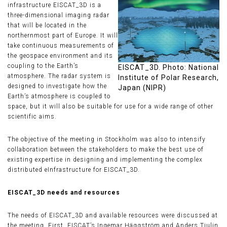
infrastructure EISCAT_3D is a
three-dimensional imaging radar
that will be located in the
northernmost part of Europe. It will
take continuous measurements of
the geospace environment and its
coupling to the Earth’s
EISCAT_3D. Photo: National
atmosphere. The radar system is
Institute of Polar Research,
designed to investigate how the
Japan (NIPR)
Earth’s atmosphere is coupled to
space, but it will also be suitable for use for a wide range of other
scientific aims.
The objective of the meeting in Stockholm was also to intensify
collaboration between the stakeholders to make the best use of
existing expertise in designing and implementing the complex
distributed eInfrastructure for EISCAT_3D.
EISCAT_3D needs and resources
The needs of EISCAT_3D and available resources were discussed at
the meeting. First, EISCAT’s Ingemar Häggström and Anders Tjulin