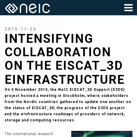
2015-11-23
INTENSIFYING
COLLABORATION
ON THE EISCAT_3D
EINFRASTRUCTURE
On 5 November 2015, the NeIC EISCAT_3D Support (E3DS)
project hosted a meeting in Stockholm, where stakeholders
from the Nordic countries gathered to update one another on
the status of EISCAT_3D, the progress of the E3DS project
and the eInfrastructure roadmaps of providers of network,
storage and computing resources.
The international research