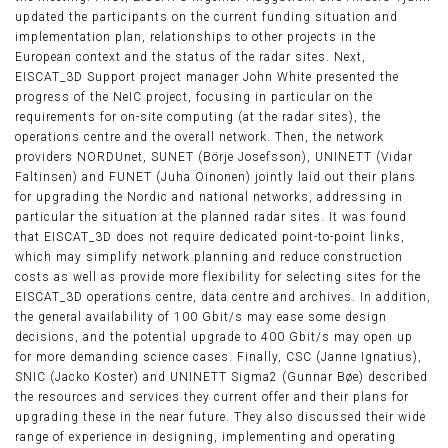
updated the participants on the current funding situation and
implementation plan, relationships to other projects in the
European context and the status of the radar sites. Next,
EISCAT_3D Support project manager John White presented the
progress of the NeIC project, focusing in particular on the
requirements for on-site computing (at the radar sites), the
operations centre and the overall network. Then, the network
providers NORDUnet, SUNET (Börje Josefsson), UNINETT (Vidar
Faltinsen) and FUNET (Juha Oinonen) jointly laid out their plans
for upgrading the Nordic and national networks, addressing in
particular the situation at the planned radar sites. It was found
that EISCAT_3D does not require dedicated point-to-point links,
which may simplify network planning and reduce construction
costs as well as provide more flexibility for selecting sites for the
EISCAT_3D operations centre, data centre and archives. In addition,
the general availability of 100 Gbit/s may ease some design
decisions, and the potential upgrade to 400 Gbit/s may open up
for more demanding science cases. Finally, CSC (Janne Ignatius),
SNIC (Jacko Koster) and UNINETT Sigma2 (Gunnar Bøe) described
the resources and services they current offer and their plans for
upgrading these in the near future. They also discussed their wide
range of experience in designing, implementing and operating