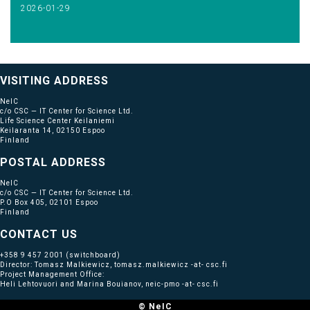
2026-01-29
VISITING ADDRESS
NeIC
c/o CSC — IT Center for Science Ltd.
Life Science Center Keilaniemi
Keilaranta 14, 02150 Espoo
Finland
POSTAL ADDRESS
NeIC
c/o CSC — IT Center for Science Ltd.
P.O Box 405, 02101 Espoo
Finland
CONTACT US
+358 9 457 2001
(switchboard)
Director: Tomasz Malkiewicz, tomasz.malkiewicz -at- csc.fi
Project Management Office:
Heli Lehtovuori and Marina Bouianov, neic-pmo -at- csc.fi
© NeIC