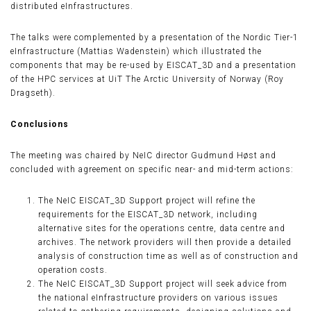
distributed eInfrastructures.
The talks were complemented by a presentation of the Nordic Tier-1
eInfrastructure (Mattias Wadenstein) which illustrated the
components that may be re-used by EISCAT_3D and a presentation
of the HPC services at UiT The Arctic University of Norway (Roy
Dragseth).
Conclusions
The meeting was chaired by NeIC director Gudmund Høst and
concluded with agreement on specific near- and mid-term actions:
The NeIC EISCAT_3D Support project will refine the
requirements for the EISCAT_3D network, including
alternative sites for the operations centre, data centre and
archives. The network providers will then provide a detailed
analysis of construction time as well as of construction and
operation costs.
The NeIC EISCAT_3D Support project will seek advice from
the national eInfrastructure providers on various issues