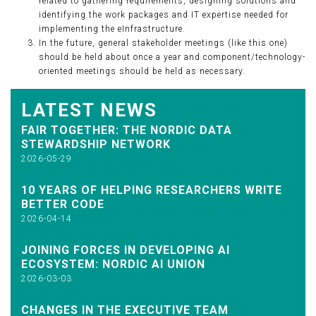
related to gathering requirements, designing solutions and
identifying the work packages and IT expertise needed for
implementing the eInfrastructure.
In the future, general stakeholder meetings (like this one)
should be held about once a year and component/technology-
oriented meetings should be held as necessary.
LATEST NEWS
FAIR TOGETHER: THE NORDIC DATA
STEWARDSHIP NETWORK
2026-05-29
10 YEARS OF HELPING RESEARCHERS WRITE
BETTER CODE
2026-04-14
JOINING FORCES IN DEVELOPING AI
ECOSYSTEM: NORDIC AI UNION
2026-03-03
CHANGES IN THE EXECUTIVE TEAM