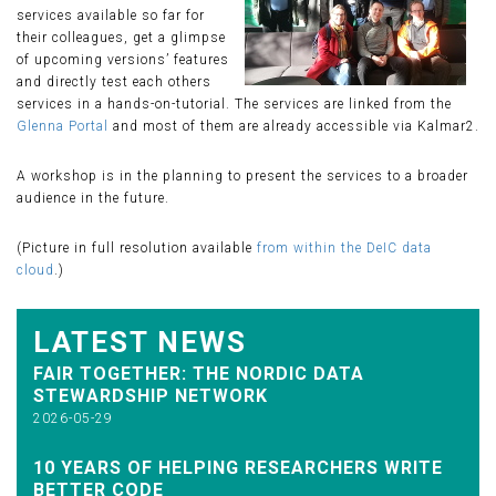
services available so far for
their colleagues, get a glimpse
of upcoming versions’ features
and directly test each others
services in a hands-on-tutorial. The services are linked from the
Glenna Portal
and most of them are already accessible via Kalmar2.
A workshop is in the planning to present the services to a broader
audience in the future.
(Picture in full resolution available
from within the DeIC data
cloud
.)
LATEST NEWS
FAIR TOGETHER: THE NORDIC DATA
STEWARDSHIP NETWORK
2026-05-29
10 YEARS OF HELPING RESEARCHERS WRITE
BETTER CODE