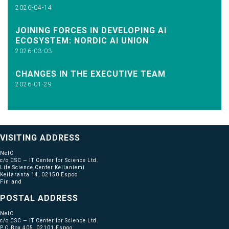
2026-04-14
JOINING FORCES IN DEVELOPING AI
ECOSYSTEM: NORDIC AI UNION
2026-03-03
CHANGES IN THE EXECUTIVE TEAM
2026-01-29
VISITING ADDRESS
NeIC
c/o CSC — IT Center for Science Ltd.
Life Science Center Keilaniemi
Keilaranta 14, 02150 Espoo
Finland
POSTAL ADDRESS
NeIC
c/o CSC — IT Center for Science Ltd.
P.O Box 405, 02101 Espoo