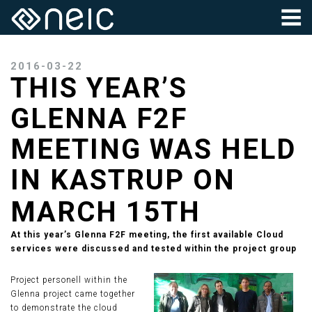
2016-03-22
THIS YEAR’S
GLENNA F2F
MEETING WAS HELD
IN KASTRUP ON
MARCH 15TH
At this year’s Glenna F2F meeting, the first available Cloud
services were discussed and tested within the project group
Project personell within the
Glenna project came together
to demonstrate the cloud