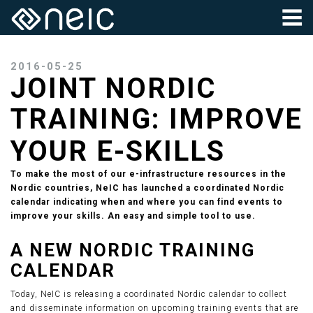
2016-05-25
JOINT NORDIC
TRAINING: IMPROVE
YOUR E-SKILLS
To make the most of our e-infrastructure resources in the
Nordic countries, NeIC has launched a coordinated Nordic
calendar indicating when and where you can find events to
improve your skills. An easy and simple tool to use.
A NEW NORDIC TRAINING
CALENDAR
Today, NeIC is releasing a coordinated Nordic calendar to collect
and disseminate information on upcoming training events that are