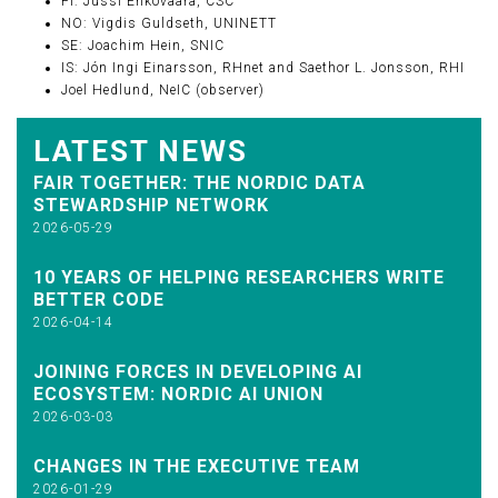
FI: Jussi Enkovaara, CSC
NO: Vigdis Guldseth, UNINETT
SE: Joachim Hein, SNIC
IS: Jón Ingi Einarsson, RHnet and Saethor L. Jonsson, RHI
Joel Hedlund, NeIC (observer)
LATEST NEWS
FAIR TOGETHER: THE NORDIC DATA
STEWARDSHIP NETWORK
2026-05-29
10 YEARS OF HELPING RESEARCHERS WRITE
BETTER CODE
2026-04-14
JOINING FORCES IN DEVELOPING AI
ECOSYSTEM: NORDIC AI UNION
2026-03-03
CHANGES IN THE EXECUTIVE TEAM
2026-01-29