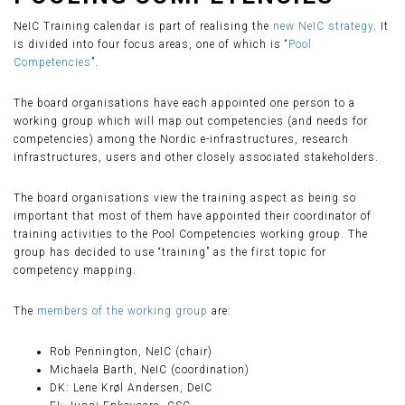
NeIC Training calendar is part of realising the
new NeIC strategy
. It
is divided into four focus areas, one of which is “
Pool
Competencies
”.
The board organisations have each appointed one person to a
working group which will map out competencies (and needs for
competencies) among the Nordic e-infrastructures, research
infrastructures, users and other closely associated stakeholders.
The board organisations view the training aspect as being so
important that most of them have appointed their coordinator of
training activities to the Pool Competencies working group. The
group has decided to use “training” as the first topic for
competency mapping.
The
members of the working group
are:
Rob Pennington, NeIC (chair)
Michaela Barth, NeIC (coordination)
DK: Lene Krøl Andersen, DeIC