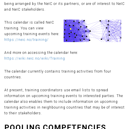
being arranged by the NeIC or its partners, or are of interest to NeIC
and NeIC stakeholders.
This calendar is called NeIC
training. You can view
upcoming training events here:
https://neic.no/training/
And more on accessing the calendar here:
https://wiki.neic.no/wiki/Training
The calendar currently contains training activities from four
countries.
At present, training coordinators use email lists to spread
information on upcoming training events to interested parties. The
calendar also enables them to include information on upcoming
training activities in neighbouring countries that may be of interest
to their stakeholders.
POOLING COMPETENCIES