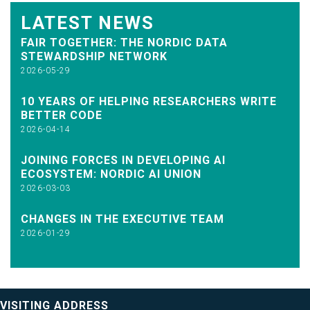
LATEST NEWS
FAIR TOGETHER: THE NORDIC DATA
STEWARDSHIP NETWORK
2026-05-29
10 YEARS OF HELPING RESEARCHERS WRITE
BETTER CODE
2026-04-14
JOINING FORCES IN DEVELOPING AI
ECOSYSTEM: NORDIC AI UNION
2026-03-03
CHANGES IN THE EXECUTIVE TEAM
2026-01-29
VISITING ADDRESS