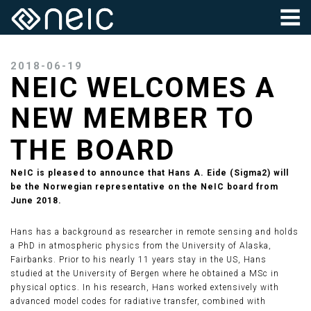
2018-06-19
NEIC WELCOMES A
NEW MEMBER TO
THE BOARD
NeIC is pleased to announce that Hans A. Eide (Sigma2) will
be the Norwegian representative on the NeIC board from
June 2018.
Hans has a background as researcher in remote sensing and holds
a PhD in atmospheric physics from the University of Alaska,
Fairbanks. Prior to his nearly 11 years stay in the US, Hans
studied at the University of Bergen where he obtained a MSc in
physical optics. In his research, Hans worked extensively with
advanced model codes for radiative transfer, combined with