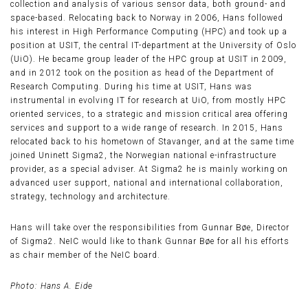
collection and analysis of various sensor data, both ground- and
space-based. Relocating back to Norway in 2006, Hans followed
his interest in High Performance Computing (HPC) and took up a
position at USIT, the central IT-department at the University of Oslo
(UiO). He became group leader of the HPC group at USIT in 2009,
and in 2012 took on the position as head of the Department of
Research Computing. During his time at USIT, Hans was
instrumental in evolving IT for research at UiO, from mostly HPC
oriented services, to a strategic and mission critical area offering
services and support to a wide range of research. In 2015, Hans
relocated back to his hometown of Stavanger, and at the same time
joined Uninett Sigma2, the Norwegian national e-infrastructure
provider, as a special adviser. At Sigma2 he is mainly working on
advanced user support, national and international collaboration,
strategy, technology and architecture.
Hans will take over the responsibilities from Gunnar Bøe, Director
of Sigma2. NeIC would like to thank Gunnar Bøe for all his efforts
as chair member of the NeIC board.
Photo: Hans A. Eide