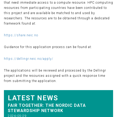
that need immediate access to a compute resource. HPC computing
resources from participating countries have been contributed to
this project and are available be matched to and used by
researchers. The resources are to be obtained through a dedicated
framework found at:
https://share.neic.no
Guidance for this application process can be found at:
https://dellingr.neic.no/apply/
The applications will be reviewed and processed by the Dellingr
project and the resources assigned with a quick response time
from submitting the application.
LATEST NEWS
FAIR TOGETHER: THE NORDIC DATA
STEWARDSHIP NETWORK
2026-05-29