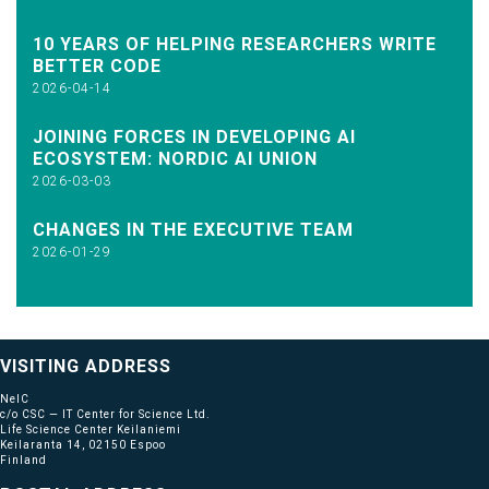
10 YEARS OF HELPING RESEARCHERS WRITE
BETTER CODE
2026-04-14
JOINING FORCES IN DEVELOPING AI
ECOSYSTEM: NORDIC AI UNION
2026-03-03
CHANGES IN THE EXECUTIVE TEAM
2026-01-29
VISITING ADDRESS
NeIC
c/o CSC — IT Center for Science Ltd.
Life Science Center Keilaniemi
Keilaranta 14, 02150 Espoo
Finland