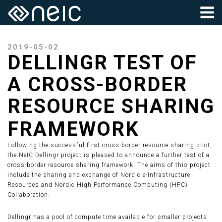
2019-05-02
DELLINGR TEST OF
A CROSS-BORDER
RESOURCE SHARING
FRAMEWORK
Following the successful first cross-border resource sharing pilot,
the NeIC Dellingr project is pleased to announce a further test of a
cross-border resource sharing framework. The aims of this project
include the sharing and exchange of Nordic e-Infrastructure
Resources and Nordic High Performance Computing (HPC)
Collaboration.
Dellingr has a pool of compute time available for smaller projects