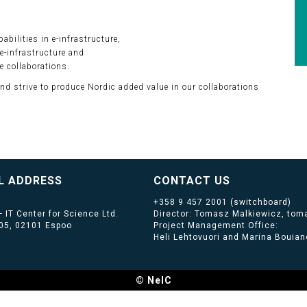
bilities in e-infrastructure,
e-infrastructure and
e collaborations.
and strive to produce Nordic added value in our collaborations
L ADDRESS
CONTACT US
+358 9 457 2001
(switchboard)
 IT Center for Science Ltd.
Director: Tomasz Malkiewicz, toma
405, 02101 Espoo
Project Management Office:
Heli Lehtovuori and Marina Bouiano
© NeIC