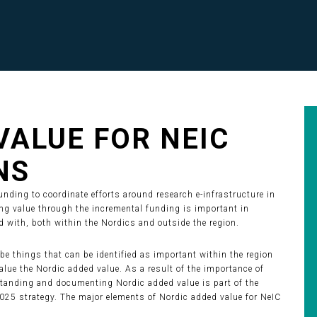
VALUE FOR NEIC
NS
nding to coordinate efforts around research e-infrastructure in
ing value through the incremental funding is important in
 with, both within the Nordics and outside the region.
be things that can be identified as important within the region
lue the Nordic added value. As a result of the importance of
standing and documenting Nordic added value is part of the
25 strategy. The major elements of Nordic added value for NeIC