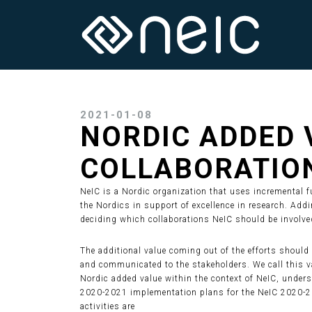
2021-01-08
NORDIC ADDED 
COLLABORATIO
NeIC is a Nordic organization that uses incremental fu
the Nordics in support of excellence in research. Add
deciding which collaborations NeIC should be involved
The additional value coming out of the efforts should 
and communicated to the stakeholders. We call this va
Nordic added value within the context of NeIC, under
2020-2021 implementation plans for the NeIC 2020-20
activities are