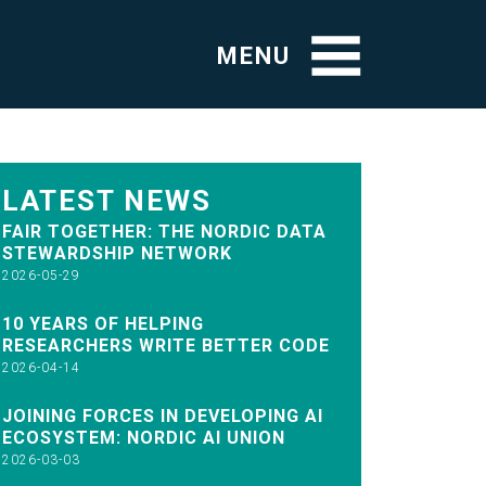
MENU
LATEST NEWS
FAIR TOGETHER: THE NORDIC DATA
STEWARDSHIP NETWORK
2026-05-29
10 YEARS OF HELPING
RESEARCHERS WRITE BETTER CODE
2026-04-14
JOINING FORCES IN DEVELOPING AI
ECOSYSTEM: NORDIC AI UNION
2026-03-03