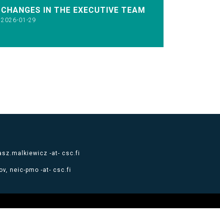
CHANGES IN THE EXECUTIVE TEAM
2026-01-29
sz.malkiewicz -at- csc.fi
v, neic-pmo -at- csc.fi