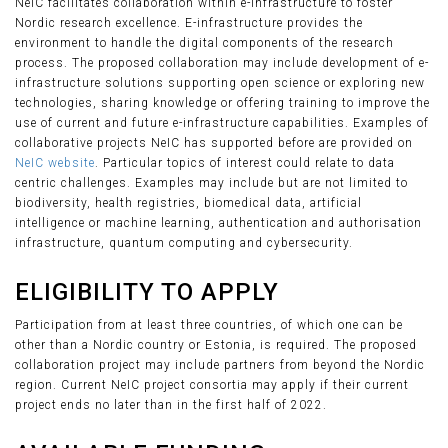
NeIC facilitates collaboration within e-infrastructure to foster
Nordic research excellence. E-infrastructure provides the
environment to handle the digital components of the research
process. The proposed collaboration may include development of e-
infrastructure solutions supporting open science or exploring new
technologies, sharing knowledge or offering training to improve the
use of current and future e-infrastructure capabilities. Examples of
collaborative projects NeIC has supported before are provided on
NeIC website
. Particular topics of interest could relate to data
centric challenges. Examples may include but are not limited to
biodiversity, health registries, biomedical data, artificial
intelligence or machine learning, authentication and authorisation
infrastructure, quantum computing and cybersecurity.
ELIGIBILITY TO APPLY
Participation from at least three countries, of which one can be
other than a Nordic country or Estonia, is required. The proposed
collaboration project may include partners from beyond the Nordic
region. Current NeIC project consortia may apply if their current
project ends no later than in the first half of 2022.