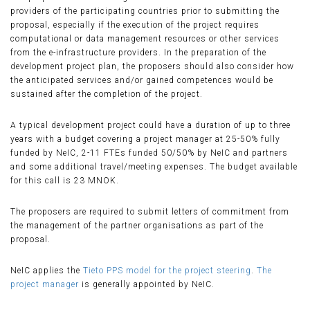
providers of the participating countries prior to submitting the
proposal, especially if the execution of the project requires
computational or data management resources or other services
from the e-infrastructure providers. In the preparation of the
development project plan, the proposers should also consider how
the anticipated services and/or gained competences would be
sustained after the completion of the project.
A typical development project could have a duration of up to three
years with a budget covering a project manager at 25-50% fully
funded by NeIC, 2-11 FTEs funded 50/50% by NeIC and partners
and some additional travel/meeting expenses. The budget available
for this call is 23 MNOK.
The proposers are required to submit letters of commitment from
the management of the partner organisations as part of the
proposal.
NeIC applies the
Tieto PPS model for the project steering
.
The
project manager
is generally appointed by NeIC.