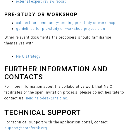
external expert review report
PRE-STUDY OR WORKSHOP
call text for community-forming pre-study or workshop
guidelines for pre-study or workshop project plan
Other relevant documents the proposers should familiarise
themselves with
NeIC strategy
FURTHER INFORMATION AND
CONTACTS
For more information about the collaborative work that NeIC
facilitates or the open invitation process, please do not hesitate to
contact us:
neic-helpdesk@neic.no
.
TECHNICAL SUPPORT
For technical support with the application portal, contact
support@nordforsk.org
.