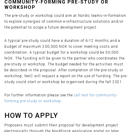
COMMUNITY-FORMING PRE-STUDY OR
WORKSHOP
The pre-study or workshop could aim at Nordic teams-in-formation
to explore synergies of common e-infrastructure solutions and/or
the potential to scope a future development project.
A typical pre-study could have a duration of 6-12 months and a
budget of maximum 200,000 NOK to cover meeting costs and
coordination. A typical budget for a workshop could be 50,000
NOK. The funding will be given to the partner who coordinates the
pre-study or workshop. The budget needed for the activities must
be described in the proposal. After completion of the pre-study or
workshop, NeIC will request a report on the use of funding. The pre-
study could start or workshop be organised during the fall 2021.
For further information please see the
call text for community-
forming pre-study or workshop
.
HOW TO APPLY
Proposers must submit their proposal for development project
electronically through the NordForsk application portal no later