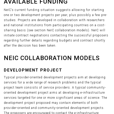
AVAILABLE FUNDING
NeIC’s current funding situation suggests allowing for starting
one or two development projects per year, plus possibly a few pre-
studies. Projects are developed in collaboration with researchers
and national institutions from participating countries on a cost-
sharing basis (see section NeIC collaboration models). NeIC will
initiate contract negotiations contacting the successful proposers
regarding further details regarding budgets and contract shortly
after the decision has been taken.
NEIC COLLABORATION MODELS
DEVELOPMENT PROJECT
Typical provider-oriented development projects aim at developing
services for a wide range of research problems and the typical
project team consists of service providers. A typical community-
oriented development project aims at developing e-infrastructure
services targeted for one or more significant areas of science. The
development project proposed may contain elements of both
provider-oriented and community-oriented development projects.
The proposers are encouraged to contact the e-infrastructure