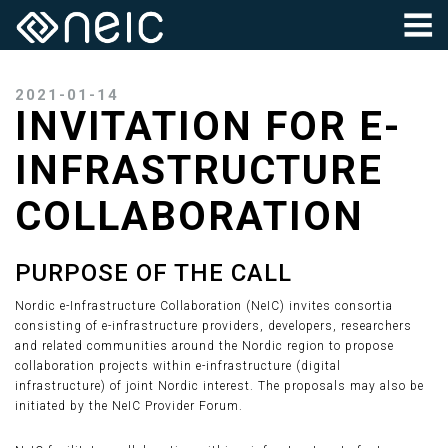
2021-01-14
INVITATION FOR E-
INFRASTRUCTURE
COLLABORATION
PURPOSE OF THE CALL
Nordic e-Infrastructure Collaboration (NeIC) invites consortia
consisting of e-infrastructure providers, developers, researchers
and related communities around the Nordic region to propose
collaboration projects within e-infrastructure (digital
infrastructure) of joint Nordic interest. The proposals may also be
initiated by the NeIC Provider Forum.