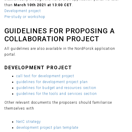
than
March 10th 2021 at 13:00 CET
.
Development project
Pre-study or workshop
GUIDELINES FOR PROPOSING A
COLLABORATION PROJECT
All guidelines are also available in the NordForsk application
portal.
DEVELOPMENT PROJECT
call text for development project
guidelines for development project plan
guidelines for budget and resources section
guidelines for the tools and services section
Other relevant documents the proposers should familiarise
themselves with
NeIC strategy
development project plan template