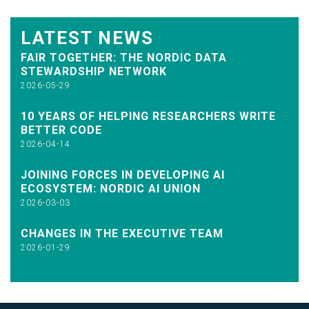
LATEST NEWS
FAIR TOGETHER: THE NORDIC DATA
STEWARDSHIP NETWORK
2026-05-29
10 YEARS OF HELPING RESEARCHERS WRITE
BETTER CODE
2026-04-14
JOINING FORCES IN DEVELOPING AI
ECOSYSTEM: NORDIC AI UNION
2026-03-03
CHANGES IN THE EXECUTIVE TEAM
2026-01-29