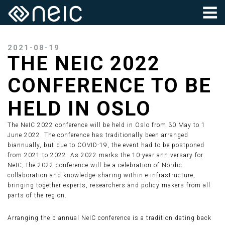
2021-08-19
THE NEIC 2022
CONFERENCE TO BE
HELD IN OSLO
The NeIC 2022 conference will be held in Oslo from 30 May to 1
June 2022. The conference has traditionally been arranged
biannually, but due to COVID-19, the event had to be postponed
from 2021 to 2022. As 2022 marks the 10-year anniversary for
NeIC, the 2022 conference will be a celebration of Nordic
collaboration and knowledge-sharing within e-infrastructure,
bringing together experts, researchers and policy makers from all
parts of the region.
Arranging the biannual NeIC conference is a tradition dating back