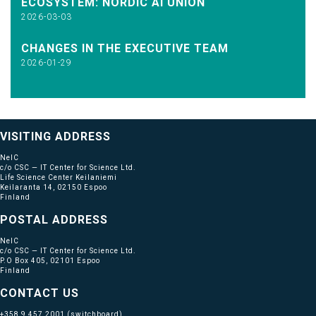
ECOSYSTEM: NORDIC AI UNION
2026-03-03
CHANGES IN THE EXECUTIVE TEAM
2026-01-29
VISITING ADDRESS
NeIC
c/o CSC — IT Center for Science Ltd.
Life Science Center Keilaniemi
Keilaranta 14, 02150 Espoo
Finland
POSTAL ADDRESS
NeIC
c/o CSC — IT Center for Science Ltd.
P.O Box 405, 02101 Espoo
Finland
CONTACT US
+358 9 457 2001
(switchboard)