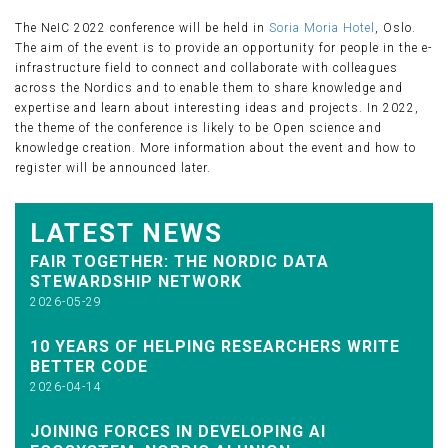
The NeIC 2022 conference will be held in
Soria Moria Hotel
, Oslo.
The aim of the event is to provide an opportunity for people in the e-
infrastructure field to connect and collaborate with colleagues
across the Nordics and to enable them to share knowledge and
expertise and learn about interesting ideas and projects. In 2022,
the theme of the conference is likely to be Open science and
knowledge creation. More information about the event and how to
register will be announced later.
LATEST NEWS
FAIR TOGETHER: THE NORDIC DATA
STEWARDSHIP NETWORK
2026-05-29
10 YEARS OF HELPING RESEARCHERS WRITE
BETTER CODE
2026-04-14
JOINING FORCES IN DEVELOPING AI