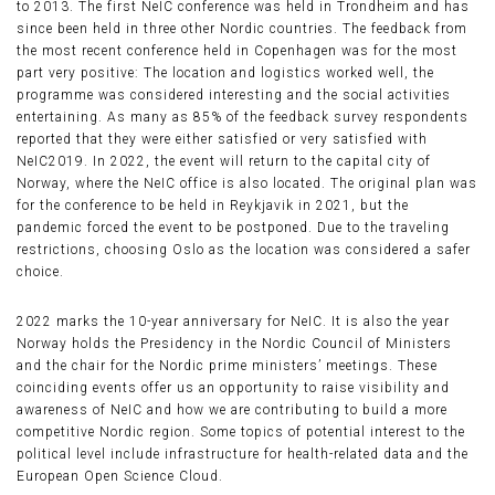
to 2013. The first NeIC conference was held in Trondheim and has
since been held in three other Nordic countries. The feedback from
the most recent conference held in Copenhagen was for the most
part very positive: The location and logistics worked well, the
programme was considered interesting and the social activities
entertaining. As many as 85% of the feedback survey respondents
reported that they were either satisfied or very satisfied with
NeIC2019. In 2022, the event will return to the capital city of
Norway, where the NeIC office is also located. The original plan was
for the conference to be held in Reykjavik in 2021, but the
pandemic forced the event to be postponed. Due to the traveling
restrictions, choosing Oslo as the location was considered a safer
choice.
2022 marks the 10-year anniversary for NeIC. It is also the year
Norway holds the Presidency in the Nordic Council of Ministers
and the chair for the Nordic prime ministers’ meetings. These
coinciding events offer us an opportunity to raise visibility and
awareness of NeIC and how we are contributing to build a more
competitive Nordic region. Some topics of potential interest to the
political level include infrastructure for health-related data and the
European Open Science Cloud.