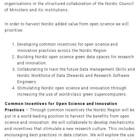
organisations in the structured collaboration of the Nordic Council
of Ministers and its institutions.
In order to harvest Nordic added value from open science we will
prioritise:
Developing common incentives for open science and
innovation practices across the Nordic Region.
Building Nordic open science green data spaces for research
and innovation.
Collaborating to train the future Data management Skills and
Nordic Workforce of Data Stewards and Research Software
Engineers.
Stimulating Nordic open science and innovation through
increasing the use of world-class green supercomputers.
Common Incentives for Open Science and Innovation
Practices
– Through common incentives the Nordic Region will be
put in a world-leading position to harvest the benefits from open
science and innovation. We will collaborate to develop mechanisms
and incentives that stimulate a new research culture. This includes
encouraging best practices in data citation. We will explore the use