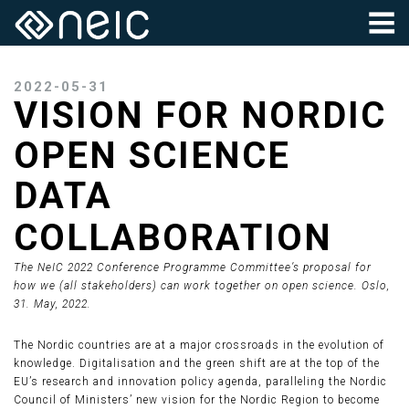
2022-05-31
VISION FOR NORDIC
OPEN SCIENCE
DATA
COLLABORATION
The NeIC 2022 Conference Programme Committee’s proposal for
how we (all stakeholders) can work together on open science. Oslo,
31. May, 2022.
The Nordic countries are at a major crossroads in the evolution of
knowledge. Digitalisation and the green shift are at the top of the
EU’s research and innovation policy agenda, paralleling the Nordic
Council of Ministers’ new vision for the Nordic Region to become