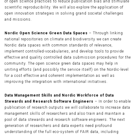
of open science practices to reduce publication bias and stimulate
scientific reproducibility. We will also explore the application of
open innovation strategies in solving grand societal challenges
and missions.
Nordic Open Science Green Data Spaces
– Through linking
national repositories on climate and biodiversity we can create
Nordic data spaces with common standards of relevance,
implement controlled-vocabularies, and develop tools to provide
effective and quality controlled data submission procedures for the
community. The open science green data spaces may help in
uniting efforts (and possibly the service itself) on the Nordic-level
for a cost effective and coherent implementation as well as
improving the integration with international initiatives.
Data Management Skills and Nordic Workforce of Data
Stewards and Research Software Engineers
– In order to enable
publication of research outputs we will collaborate to increase data
management skills of researchers and also train and maintain a
pool of data stewards and research software engineers. The next
generation of researchers and data experts need profound
understanding of the full eco-system of FAIR data, including