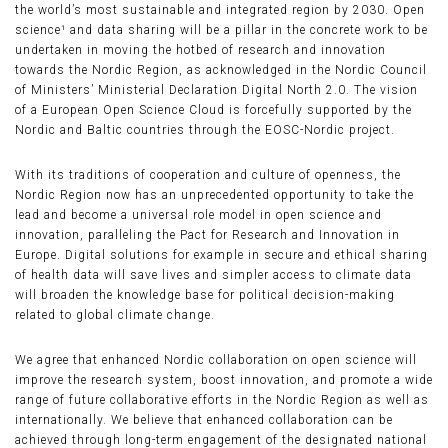
the world’s most sustainable and integrated region by 2030. Open
science¹ and data sharing will be a pillar in the concrete work to be
undertaken in moving the hotbed of research and innovation
towards the Nordic Region, as acknowledged in the Nordic Council
of Ministers’ Ministerial Declaration Digital North 2.0. The vision
of a European Open Science Cloud is forcefully supported by the
Nordic and Baltic countries through the EOSC-Nordic project.
With its traditions of cooperation and culture of openness, the
Nordic Region now has an unprecedented opportunity to take the
lead and become a universal role model in open science and
innovation, paralleling the Pact for Research and Innovation in
Europe. Digital solutions for example in secure and ethical sharing
of health data will save lives and simpler access to climate data
will broaden the knowledge base for political decision-making
related to global climate change.
We agree that enhanced Nordic collaboration on open science will
improve the research system, boost innovation, and promote a wide
range of future collaborative efforts in the Nordic Region as well as
internationally. We believe that enhanced collaboration can be
achieved through long-term engagement of the designated national