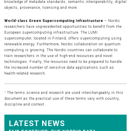
knowledge of metadata standards, semantic interoperability, digital
objects, provenance, licensing and more.
World-class Green Supercomputing Infrastructure
– Nordic
researchers have unprecedented opportunities to benefit from the
European supercomputing infrastructure. The LUMI
supercomputer, located in Finland, offers supercomputing using
renewable energy. Furthermore, Nordic collaboration on quantum
computing is growing. The Nordic countries can collaborate to
train researchers in the use of high-end resources and novel
technologies. Finally, the resources need to be prepared to handle
the increased number of sensitive data applications such as
health-related research.
¹ The terms science and research are used interchangeably in this
document as the practical use of these terms vary with country,
discipline and context.
LATEST NEWS