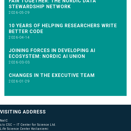
FAIR TOGETHER: THE NORDIC DATA
STEWARDSHIP NETWORK
2026-05-29
10 YEARS OF HELPING RESEARCHERS WRITE
BETTER CODE
2026-04-14
JOINING FORCES IN DEVELOPING AI
ECOSYSTEM: NORDIC AI UNION
2026-03-03
CHANGES IN THE EXECUTIVE TEAM
2026-01-29
VISITING ADDRESS
NeIC
c/o CSC — IT Center for Science Ltd.
Life Science Center Keilaniemi