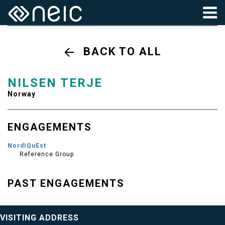
BACK TO ALL
NILSEN TERJE
Norway
ENGAGEMENTS
NordIQuEst
Reference Group
PAST ENGAGEMENTS
VISITING ADDRESS