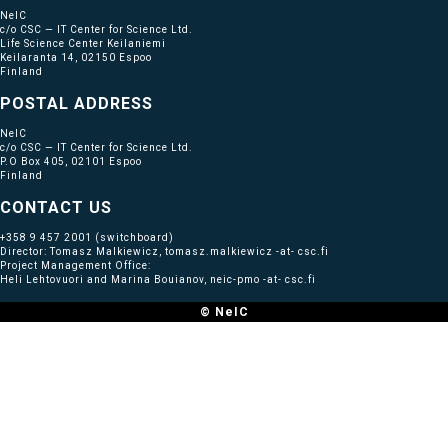
NeIC
c/o CSC — IT Center for Science Ltd.
Life Science Center Keilaniemi
Keilaranta 14, 02150 Espoo
Finland
POSTAL ADDRESS
NeIC
c/o CSC — IT Center for Science Ltd.
P.O Box 405, 02101 Espoo
Finland
CONTACT US
+358 9 457 2001
(switchboard)
Director: Tomasz Malkiewicz, tomasz.malkiewicz -at- csc.fi
Project Management Office:
Heli Lehtovuori and Marina Bouianov, neic-pmo -at- csc.fi
© NeIC