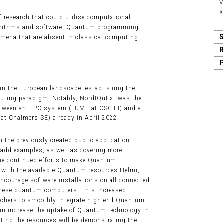
V
X
 research that could utilise computational
orithms and software. Quantum programming
mena that are absent in classical computing,
 in the European landscape, establishing the
puting paradigm. Notably, NordIQuEst was the
between an HPC system (LUMI, at CSC FI) and a
at Chalmers SE) already in April 2022.
 the previously created public application
 add examples, as well as covering more
he continued efforts to make Quantum
 with the available Quantum resources Helmi,
ourage software installations on all connected
these quantum computers. This increased
earchers to smoothly integrate high-end Quantum
in increase the uptake of Quantum technology in
ting the resources will be demonstrating the