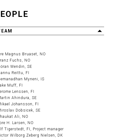
EOPLE
TEAM
re Magnus Bruaset
, NO
ranz Fuchs
, NO
öran Wendin
, SE
annu Reittu
, FI
emanadhan Myneni
, IS
ake Muff
, FI
erome Lenssen
, FI
artin Ahindura
, SE
ikael Johansson
, FI
iroslav Dobsicek
, SE
haukat Ali
, NO
ore H. Larsen
, NO
lf Tigerstedt
, FI, Project manager
ictor Wilborg Zeberg Nielsen
, DK