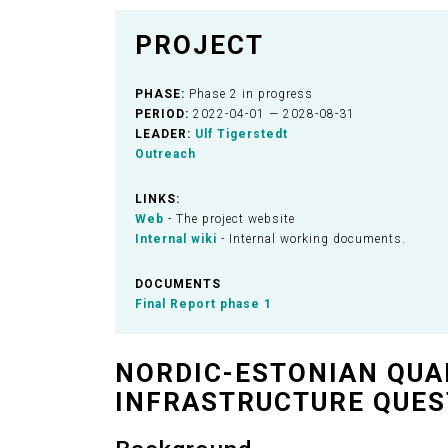
PROJECT
PHASE:
Phase 2 in progress
PERIOD:
2022-04-01 — 2028-08-31
LEADER:
Ulf Tigerstedt
Outreach
LINKS:
Web
- The project website
Internal wiki
- Internal working documents.
DOCUMENTS
Final Report phase 1
NORDIC-ESTONIAN QUA
INFRASTRUCTURE QUES