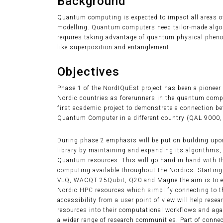
Background
Quantum computing is expected to impact all areas of
modelling. Quantum computers need tailor-made alg
requires taking advantage of quantum physical pheno
like superposition and entanglement.
Objectives
Phase 1 of the NordIQuEst project has been a pioneer
Nordic countries as forerunners in the quantum com
first academic project to demonstrate a connection 
Quantum Computer in a different country (QAL 9000, 
During phase 2 emphasis will be put on building upon
library by maintaining and expanding its algorithms,
Quantum resources. This will go hand-in-hand with t
computing available throughout the Nordics. Starting
VLQ, WACQT 25Qubit, Q20 and Magne the aim is to enc
Nordic HPC resources which simplify connecting to 
accessibility from a user point of view will help res
resources into their computational workflows and aga
a wider range of research communities. Part of connec