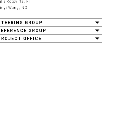
ille Kotovirta
, FI
inyi Wang
, NO
STEERING GROUP
REFERENCE GROUP
PROJECT OFFICE