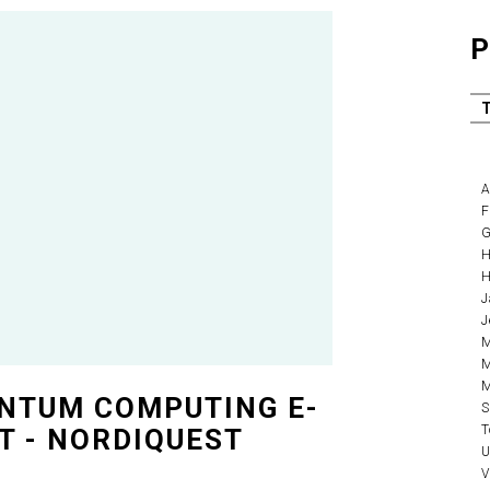
P
A
F
G
H
H
J
J
M
M
M
NTUM COMPUTING E-
S
T
T - NORDIQUEST
U
V