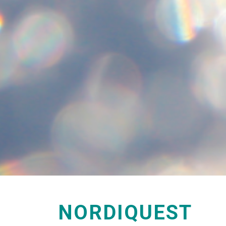
NORDIQUEST