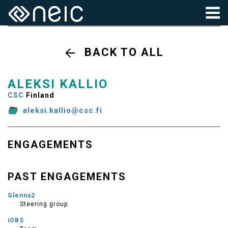
BACK TO ALL
ALEKSI KALLIO
CSC
Finland
aleksi.kallio@csc.fi
ENGAGEMENTS
PAST ENGAGEMENTS
Glenna2
Steering group
iOBS