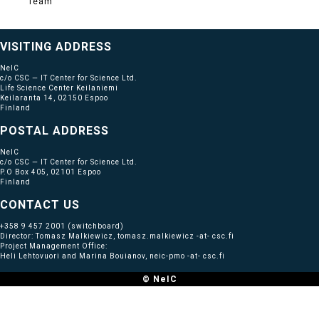
Team
VISITING ADDRESS
NeIC
c/o CSC — IT Center for Science Ltd.
Life Science Center Keilaniemi
Keilaranta 14, 02150 Espoo
Finland
POSTAL ADDRESS
NeIC
c/o CSC — IT Center for Science Ltd.
P.O Box 405, 02101 Espoo
Finland
CONTACT US
+358 9 457 2001
(switchboard)
Director: Tomasz Malkiewicz, tomasz.malkiewicz -at- csc.fi
Project Management Office:
Heli Lehtovuori and Marina Bouianov, neic-pmo -at- csc.fi
© NeIC