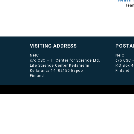
Heilsa 
Tea
VISITING ADDRESS
POSTA
NeIC
NeIC
c/o CSC — IT Center for Science Ltd.
c/o CSC —
Life Science Center Keilaniemi
P.O Box 
Keilaranta 14, 02150 Espoo
Finland
Finland