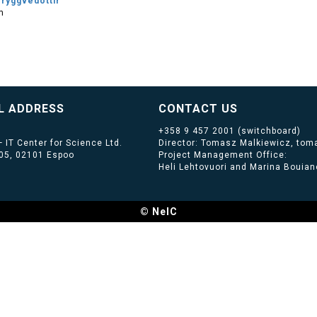
Tryggvedottir
m
L ADDRESS
CONTACT US
+358 9 457 2001
(switchboard)
 IT Center for Science Ltd.
Director: Tomasz Malkiewicz, toma
405, 02101 Espoo
Project Management Office:
Heli Lehtovuori and Marina Bouiano
© NeIC