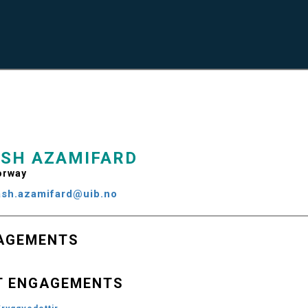
SH AZAMIFARD
rway
ash.azamifard@uib.no
AGEMENTS
T ENGAGEMENTS