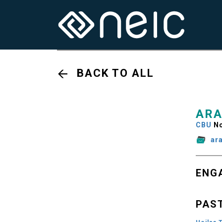
BACK TO ALL
ARA
CBU
No
ar
ENG
PAS