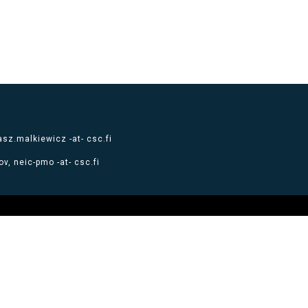
sz.malkiewicz -at- csc.fi
v, neic-pmo -at- csc.fi