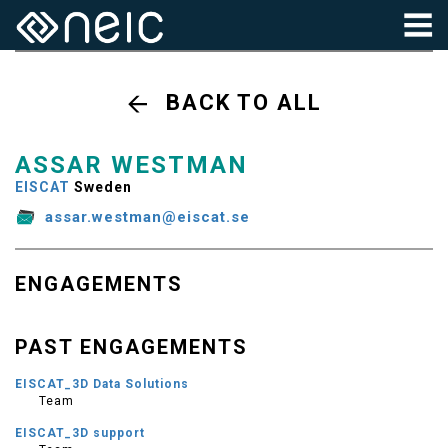
BACK TO ALL
ASSAR WESTMAN
EISCAT
Sweden
assar.westman@eiscat.se
ENGAGEMENTS
PAST ENGAGEMENTS
EISCAT_3D Data Solutions
Team
EISCAT_3D support