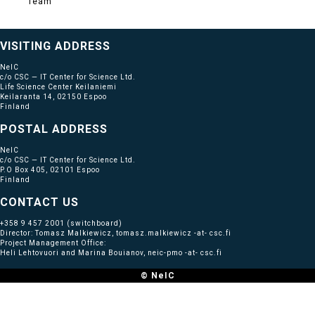
Team
VISITING ADDRESS
NeIC
c/o CSC — IT Center for Science Ltd.
Life Science Center Keilaniemi
Keilaranta 14, 02150 Espoo
Finland
POSTAL ADDRESS
NeIC
c/o CSC — IT Center for Science Ltd.
P.O Box 405, 02101 Espoo
Finland
CONTACT US
+358 9 457 2001
(switchboard)
Director: Tomasz Malkiewicz, tomasz.malkiewicz -at- csc.fi
Project Management Office:
Heli Lehtovuori and Marina Bouianov, neic-pmo -at- csc.fi
© NeIC