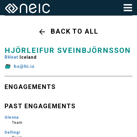
BACK TO ALL
HJÖRLEIFUR SVEINBJÖRNSSON
RHnet
Iceland
hs@hi.is
ENGAGEMENTS
PAST ENGAGEMENTS
Glenna
Team
Dellingr