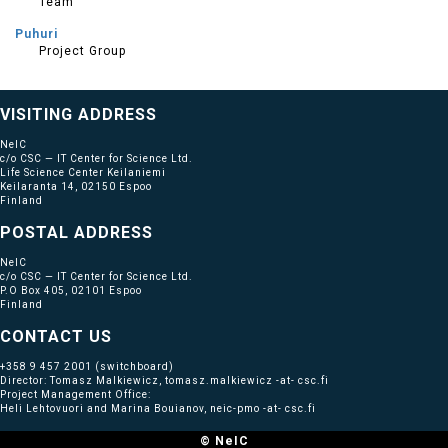
Team
Puhuri
Project Group
VISITING ADDRESS
NeIC
c/o CSC — IT Center for Science Ltd.
Life Science Center Keilaniemi
Keilaranta 14, 02150 Espoo
Finland
POSTAL ADDRESS
NeIC
c/o CSC — IT Center for Science Ltd.
P.O Box 405, 02101 Espoo
Finland
CONTACT US
+358 9 457 2001
(switchboard)
Director: Tomasz Malkiewicz, tomasz.malkiewicz -at- csc.fi
Project Management Office:
Heli Lehtovuori and Marina Bouianov, neic-pmo -at- csc.fi
© NeIC