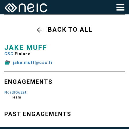
BACK TO ALL
JAKE MUFF
CSC
Finland
jake.muff@csc.fi
ENGAGEMENTS
NordIQuEst
Team
PAST ENGAGEMENTS