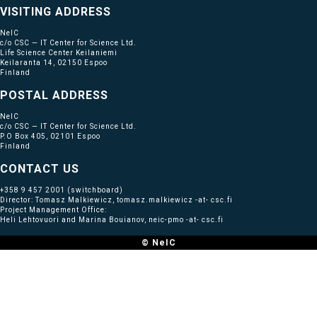
VISITING ADDRESS
NeIC
c/o CSC — IT Center for Science Ltd.
Life Science Center Keilaniemi
Keilaranta 14, 02150 Espoo
Finland
POSTAL ADDRESS
NeIC
c/o CSC — IT Center for Science Ltd.
P.O Box 405, 02101 Espoo
Finland
CONTACT US
+358 9 457 2001
(switchboard)
Director: Tomasz Malkiewicz, tomasz.malkiewicz -at- csc.fi
Project Management Office:
Heli Lehtovuori and Marina Bouianov, neic-pmo -at- csc.fi
© NeIC