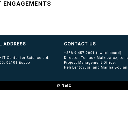
T ENGAGEMENTS
L ADDRESS
CONTACT US
+358 9 457 2001
(switchboard)
 IT Center for Science Ltd.
Director: Tomasz Malkiewicz, toma
405, 02101 Espoo
Project Management Office:
Heli Lehtovuori and Marina Bouiano
© NeIC