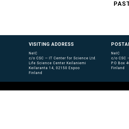
PAS
VISITING ADDRESS
POSTA
NeIC
NeIC
c/o CSC — IT Center for Science Ltd.
c/o CSC —
Life Science Center Keilaniemi
P.O Box 
Keilaranta 14, 02150 Espoo
Finland
Finland