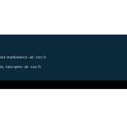
sz.malkiewicz -at- csc.fi
v, neic-pmo -at- csc.fi