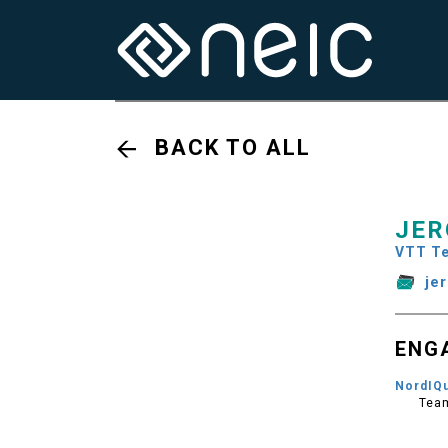
BACK TO ALL
JER
VTT Te
je
ENG
NordIQ
Tea