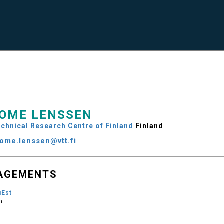
OME LENSSEN
chnical Research Centre of Finland
Finland
rome.lenssen@vtt.fi
AGEMENTS
uEst
m