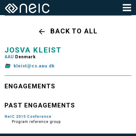
BACK TO ALL
JOSVA KLEIST
AAU
Denmark
kleist@cs.aau.dk
ENGAGEMENTS
PAST ENGAGEMENTS
NeIC 2015 Conference
Program reference group