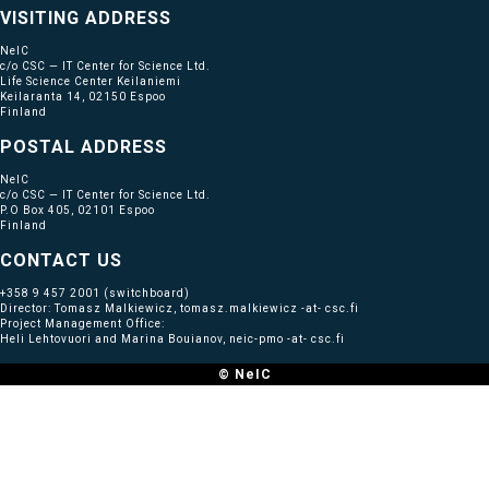
VISITING ADDRESS
NeIC
c/o CSC — IT Center for Science Ltd.
Life Science Center Keilaniemi
Keilaranta 14, 02150 Espoo
Finland
POSTAL ADDRESS
NeIC
c/o CSC — IT Center for Science Ltd.
P.O Box 405, 02101 Espoo
Finland
CONTACT US
+358 9 457 2001
(switchboard)
Director: Tomasz Malkiewicz, tomasz.malkiewicz -at- csc.fi
Project Management Office:
Heli Lehtovuori and Marina Bouianov, neic-pmo -at- csc.fi
© NeIC