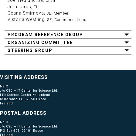
Joel Hedlund
, SE, Chair
Jura Tarus
, FI
Oxana Smirnova
, SE, Member
Viktoria Westling
, SE, Communications
PROGRAM REFERENCE GROUP
ORGANIZING COMMITTEE
STEERING GROUP
VISITING ADDRESS
NeIC
c/o CSC — IT Center for Science Ltd.
Life Science Center Keilaniemi
Keilaranta 14, 02150 Espoo
Finland
POSTAL ADDRESS
NeIC
c/o CSC — IT Center for Science Ltd.
P.O Box 405, 02101 Espoo
Finland