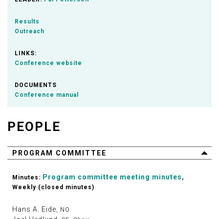
Results
Outreach
LINKS:
Conference website
DOCUMENTS
Conference manual
PEOPLE
PROGRAM COMMITTEE
Program committee meeting minutes
Minutes:
,
Weekly (closed minutes)
.
Hans A. Eide
, NO