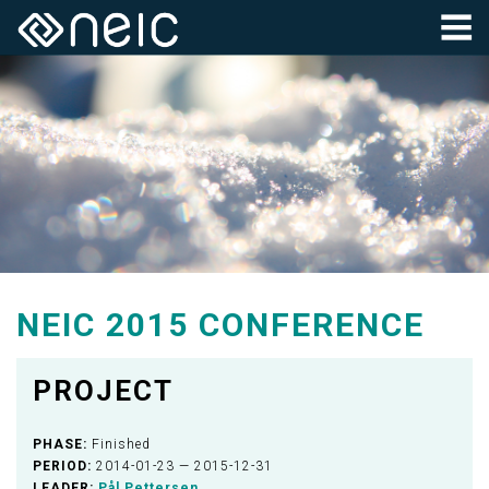
NEIC 2015 CONFERENCE
PROJECT
PHASE:
Finished
PERIOD:
2014-01-23 — 2015-12-31
LEADER:
Pål Pettersen