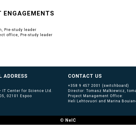
T ENGAGEMENTS
, Pre-study leader
ect office, Pre-study leader
L ADDRESS
CONTACT US
+358 9 457 2001
(switchboard)
 IT Center for Science Ltd.
Director: Tomasz Malkiewicz, toma
405, 02101 Espoo
Project Management Office:
Heli Lehtovuori and Marina Bouiano
© NeIC