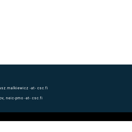
sz.malkiewicz -at- csc.fi
v, neic-pmo -at- csc.fi