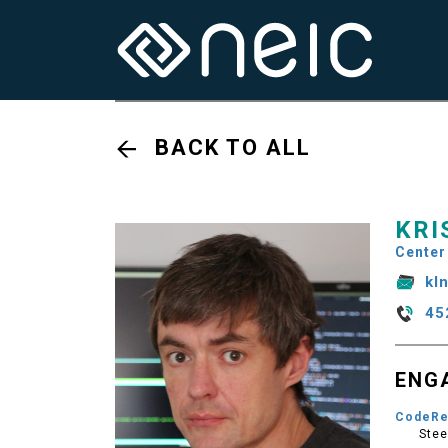
BACK TO ALL
KRI
Center
kl
45
ENG
CodeRe
Stee