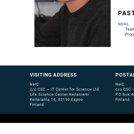
PAS
NDHL
Team
Proj
VISITING ADDRESS
POSTA
NeIC
NeIC
c/o CSC — IT Center for Science Ltd.
c/o CSC —
Life Science Center Keilaniemi
P.O Box 
Keilaranta 14, 02150 Espoo
Finland
Finland