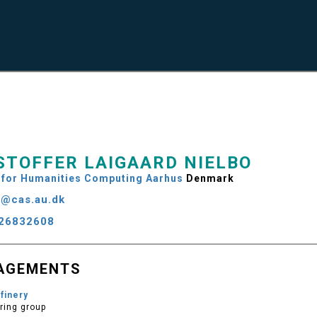
STOFFER LAIGAARD NIELBO
 for Humanities Computing Aarhus
Denmark
n@cas.au.dk
26832608
AGEMENTS
finery
ring group