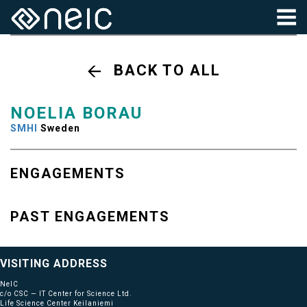
BACK TO ALL
NOELIA BORAU
SMHI
Sweden
ENGAGEMENTS
PAST ENGAGEMENTS
VISITING ADDRESS
NeIC
c/o CSC — IT Center for Science Ltd.
Life Science Center Keilaniemi