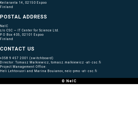
Keilaranta 14, 02150 Espoo
Finland
POSTAL ADDRESS
NeIC
c/o CSC — IT Center for Science Ltd.
P.O Box 405, 02101 Espoo
Finland
CONTACT US
+358 9 457 2001
(switchboard)
Director: Tomasz Malkiewicz, tomasz.malkiewicz -at- csc.fi
Project Management Office:
Heli Lehtovuori and Marina Bouianov, neic-pmo -at- csc.fi
© NeIC