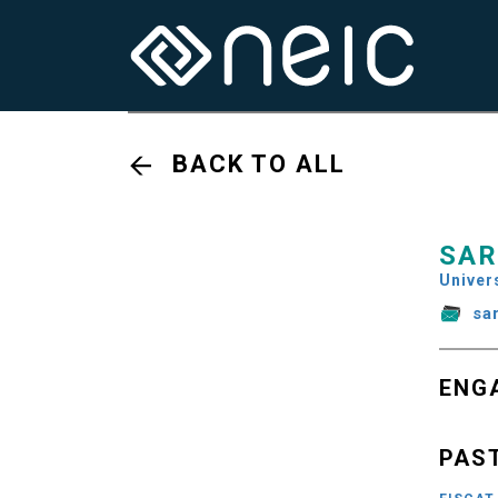
BACK TO ALL
SAR
Univers
sa
ENG
PAS