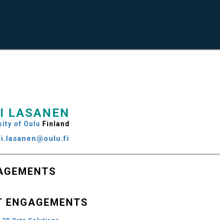
I LASANEN
ity of Oulu
Finland
ri.lasanen@oulu.fi
AGEMENTS
T ENGAGEMENTS