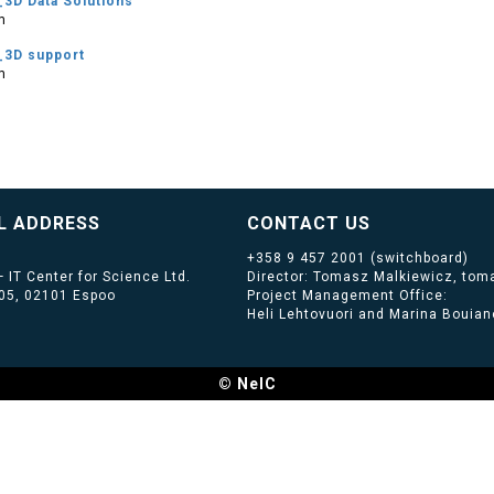
3D Data Solutions
m
_3D support
m
L ADDRESS
CONTACT US
+358 9 457 2001
(switchboard)
 IT Center for Science Ltd.
Director: Tomasz Malkiewicz, toma
405, 02101 Espoo
Project Management Office:
Heli Lehtovuori and Marina Bouiano
© NeIC