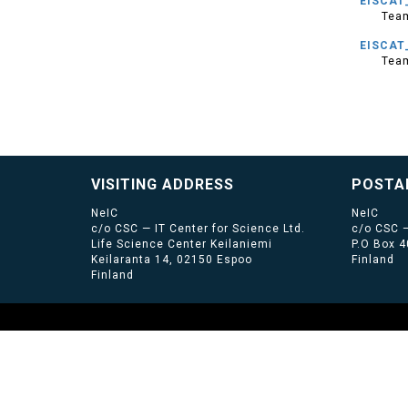
EISCAT_
Tea
EISCAT
Tea
VISITING ADDRESS
POSTA
NeIC
NeIC
c/o CSC — IT Center for Science Ltd.
c/o CSC —
Life Science Center Keilaniemi
P.O Box 
Keilaranta 14, 02150 Espoo
Finland
Finland