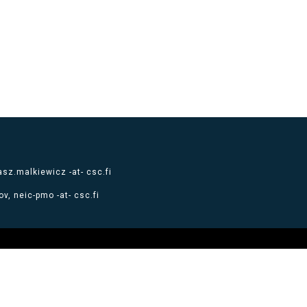
sz.malkiewicz -at- csc.fi
v, neic-pmo -at- csc.fi