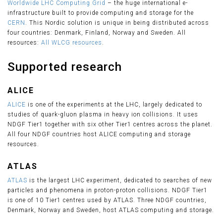
Worldwide LHC Computing Grid
– the huge international e-
infrastructure built to provide computing and storage for the
CERN
. This Nordic solution is unique in being distributed across
four countries: Denmark, Finland, Norway and Sweden. All
resources:
All WLCG resources
.
Supported research
ALICE
ALICE
is one of the experiments at the LHC, largely dedicated to
studies of quark-gluon plasma in heavy ion collisions. It uses
NDGF Tier1 together with six other Tier1 centres across the planet.
All four NDGF countries host ALICE computing and storage
resources.
ATLAS
ATLAS
is the largest LHC experiment, dedicated to searches of new
particles and phenomena in proton-proton collisions. NDGF Tier1
is one of 10 Tier1 centres used by ATLAS. Three NDGF countries,
Denmark, Norway and Sweden, host ATLAS computing and storage.