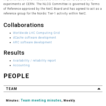
experiments at CERN. The NLCG Committee is governed by Terms
of Reference approved by the NeIC Board and has agreed to act as a
reference group for the Nordic Tier-1 activity within NeIC.
Collaborations
Worldwide LHC Computing Grid
dCache software development
ARC software development
Results
Availability / reliability report
Accounting
PEOPLE
TEAM
Team meeting minutes
Minutes:
, Weekly
.