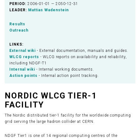
PERIOD:
2006-01-01 — 2050-12-31
LEADER:
Mattias Wadenstein
Results
Outreach
LINKS:
External wiki
- External documentation, manuals and guides.
WLCG reports
- WLCG reports on availability and reliability,
including NDGF-T1
Internal wiki
- Internal working documents.
Action points
- Internal action point tracking.
NORDIC WLCG TIER-1
FACILITY
The Nordic distributed tier-1 facility for the worldwide computing
grid serving the large hadron collider at CERN.
NDGF Tier1 is one of 14 regional computing centres of the