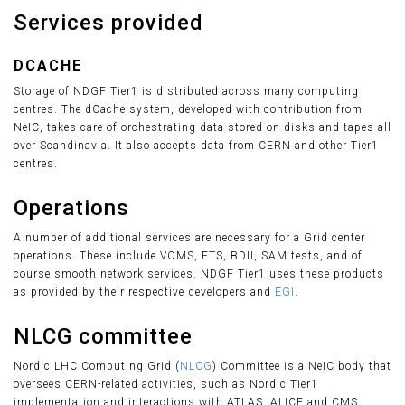
Services provided
DCACHE
Storage of NDGF Tier1 is distributed across many computing
centres. The dCache system, developed with contribution from
NeIC, takes care of orchestrating data stored on disks and tapes all
over Scandinavia. It also accepts data from CERN and other Tier1
centres.
Operations
A number of additional services are necessary for a Grid center
operations. These include VOMS, FTS, BDII, SAM tests, and of
course smooth network services. NDGF Tier1 uses these products
as provided by their respective developers and
EGI
.
NLCG committee
Nordic LHC Computing Grid (
NLCG
) Committee is a NeIC body that
oversees CERN-related activities, such as Nordic Tier1
implementation and interactions with ATLAS, ALICE and CMS