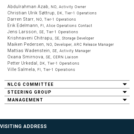
Abdulrahman Azab
, NO, Activity Owner
Christian Ulrik Søttrup
, DK, Tier-1 Operations
Darren Starr
, NO, Tier-1 Operations
Erik Edelmann
, FI, Alice Operations Contact
Jens Larsson
, SE, Tier-1 Operations
Krishnaveni Chitrapu
, SE, Storage Developer
Maiken Pedersen
, NO, Developer, ARC Release Manager
Mattias Wadenstein
, SE, Activity Manager
Oxana Smirnova
, SE, CERN Liaison
Petter Urkedal
, DK, Tier-1 Operations
Ville Salmela
, FI, Tier-1 Operations
NLCG COMMITTEE
STEERING GROUP
MANAGEMENT
VISITING ADDRESS