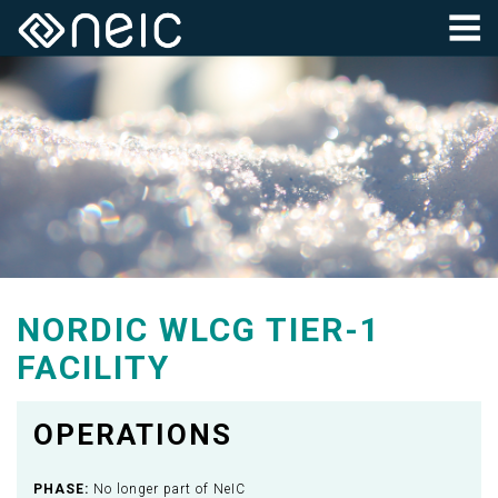
NORDIC WLCG TIER-1
FACILITY
OPERATIONS
PHASE:
No longer part of NeIC