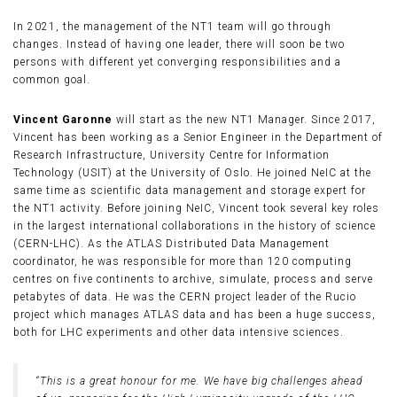
In 2021, the management of the NT1 team will go through
changes. Instead of having one leader, there will soon be two
persons with different yet converging responsibilities and a
common goal.
Vincent Garonne
will start as the new NT1 Manager. Since 2017,
Vincent has been working as a Senior Engineer in the Department of
Research Infrastructure, University Centre for Information
Technology (USIT) at the University of Oslo. He joined NeIC at the
same time as scientific data management and storage expert for
the NT1 activity. Before joining NeIC, Vincent took several key roles
in the largest international collaborations in the history of science
(CERN-LHC). As the ATLAS Distributed Data Management
coordinator, he was responsible for more than 120 computing
centres on five continents to archive, simulate, process and serve
petabytes of data. He was the CERN project leader of the Rucio
project which manages ATLAS data and has been a huge success,
both for LHC experiments and other data intensive sciences.
“This is a great honour for me. We have big challenges ahead