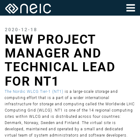
2020-12-18
NEW PROJECT
MANAGER AND
TECHNICAL LEAD
FOR NT1
The Nordic WLCG Tier-1 (NT1)
is a large-scale storage and
computing effort that is a part of a wider international
infrastructure for storage and computing called the Worldwide LHC
Computing Grid (WLCG). NT1 is one of the 14 regional computing
sites within WLCG and is distributed across four countries:
Denmark, Norway, Sweden and Finland. The virtual site is
developed, maintained and operated by a small and dedicated
virtual team of system administrators and software developers.