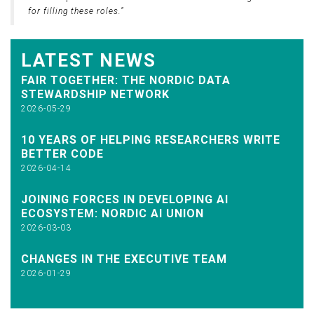
for filling these roles.”
LATEST NEWS
FAIR TOGETHER: THE NORDIC DATA
STEWARDSHIP NETWORK
2026-05-29
10 YEARS OF HELPING RESEARCHERS WRITE
BETTER CODE
2026-04-14
JOINING FORCES IN DEVELOPING AI
ECOSYSTEM: NORDIC AI UNION
2026-03-03
CHANGES IN THE EXECUTIVE TEAM
2026-01-29