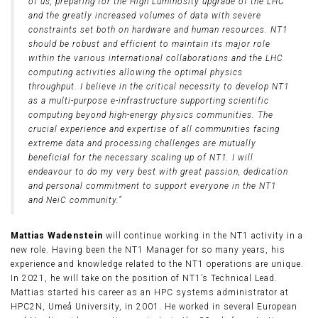
of us, preparing for the High Luminosity upgrade of the LHC
and the greatly increased volumes of data with severe
constraints set both on hardware and human resources. NT1
should be robust and efficient to maintain its major role
within the various international collaborations and the LHC
computing activities allowing the optimal physics
throughput. I believe in the critical necessity to develop NT1
as a multi-purpose e-infrastructure supporting scientific
computing beyond high-energy physics communities. The
crucial experience and expertise of all communities facing
extreme data and processing challenges are mutually
beneficial for the necessary scaling up of NT1. I will
endeavour to do my very best with great passion, dedication
and personal commitment to support everyone in the NT1
and NeiC community.”
Mattias Wadenstein
will continue working in the NT1 activity in a
new role. Having been the NT1 Manager for so many years, his
experience and knowledge related to the NT1 operations are unique.
In 2021, he will take on the position of NT1’s Technical Lead.
Mattias started his career as an HPC systems administrator at
HPC2N, Umeå University, in 2001. He worked in several European