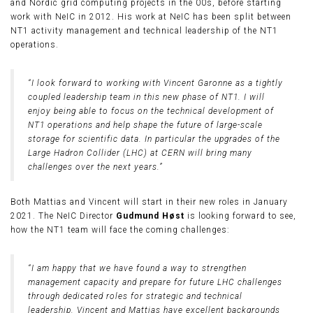
and Nordic grid computing projects in the 00s, before starting
work with NeIC in 2012. His work at NeIC has been split between
NT1 activity management and technical leadership of the NT1
operations.
“I look forward to working with Vincent Garonne as a tightly
coupled leadership team in this new phase of NT1. I will
enjoy being able to focus on the technical development of
NT1 operations and help shape the future of large-scale
storage for scientific data. In particular the upgrades of the
Large Hadron Collider (LHC) at CERN will bring many
challenges over the next years.”
Both Mattias and Vincent will start in their new roles in January
2021. The NeIC Director
Gudmund Høst
is looking forward to see,
how the NT1 team will face the coming challenges:
“I am happy that we have found a way to strengthen
management capacity and prepare for future LHC challenges
through dedicated roles for strategic and technical
leadership. Vincent and Mattias have excellent backgrounds