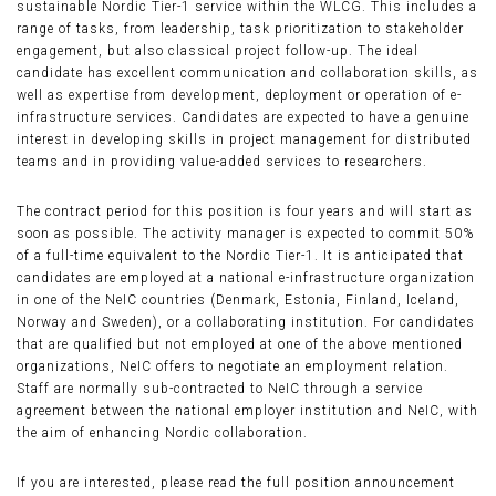
sustainable Nordic Tier-1 service within the WLCG. This includes a
range of tasks, from leadership, task prioritization to stakeholder
engagement, but also classical project follow-up. The ideal
candidate has excellent communication and collaboration skills, as
well as expertise from development, deployment or operation of e-
infrastructure services. Candidates are expected to have a genuine
interest in developing skills in project management for distributed
teams and in providing value-added services to researchers.
The contract period for this position is four years and will start as
soon as possible. The activity manager is expected to commit 50%
of a full-time equivalent to the Nordic Tier-1. It is anticipated that
candidates are employed at a national e-infrastructure organization
in one of the NeIC countries (Denmark, Estonia, Finland, Iceland,
Norway and Sweden), or a collaborating institution. For candidates
that are qualified but not employed at one of the above mentioned
organizations, NeIC offers to negotiate an employment relation.
Staff are normally sub-contracted to NeIC through a service
agreement between the national employer institution and NeIC, with
the aim of enhancing Nordic collaboration.
If you are interested, please read the full position announcement