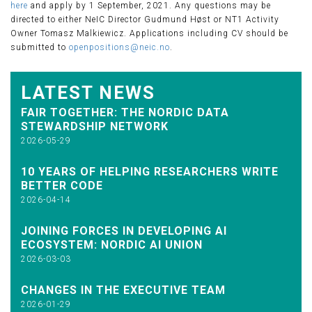
here
and apply by 1 September, 2021. Any questions may be
directed to either NeIC Director Gudmund Høst or NT1 Activity
Owner Tomasz Malkiewicz. Applications including CV should be
submitted to
openpositions@neic.no
.
LATEST NEWS
FAIR TOGETHER: THE NORDIC DATA
STEWARDSHIP NETWORK
2026-05-29
10 YEARS OF HELPING RESEARCHERS WRITE
BETTER CODE
2026-04-14
JOINING FORCES IN DEVELOPING AI
ECOSYSTEM: NORDIC AI UNION
2026-03-03
CHANGES IN THE EXECUTIVE TEAM
2026-01-29