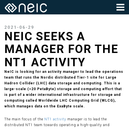
2021-06-29
NEIC SEEKS A
MANAGER FOR THE
NT1 ACTIVITY
NeIC is looking for an activity manager to lead the operations
team that runs the Nordic distributed Tier-1 site for Large
Hadron Collider (LHC) data storage and computing. This is a
large-scale (>20 PetaByte) storage and computing effort that
is part of a wider international infrastructure for storage and
computing called Worldwide LHC Computing Grid (WLCG),
which manages data on the ExaByte scale.
The main focus of the
NT1 activity
manager is to lead the
distributed NT1 team towards operating a high-quality and